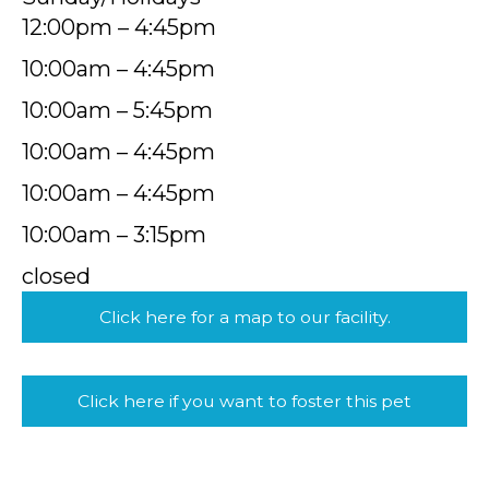
12:00pm – 4:45pm
10:00am – 4:45pm
10:00am – 5:45pm
10:00am – 4:45pm
10:00am – 4:45pm
10:00am – 3:15pm
closed
Click here for a map to our facility.
Click here if you want to foster this pet