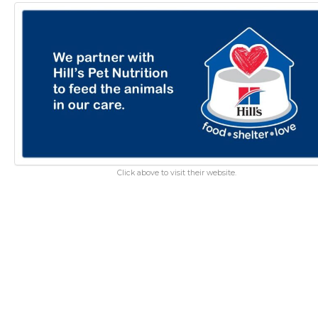
Click above to visit their website.