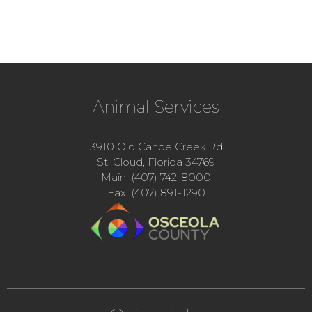
Animal Services
3910 Old Canoe Creek Rd
St. Cloud, Florida 34769
Main: (407) 742-8000
Fax: (407) 891-1290