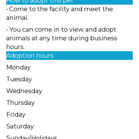
How to adopt this pet
• Come to the facility and meet the
animal.
• You can come in to view and adopt
animals at any time during business
hours.
Adoption hours
Monday
Tuesday
Wednesday
Thursday
Friday
Saturday
Sunday/Holidays