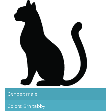
Gender: male
Colors: Brn tabby