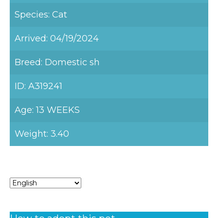
Species: Cat
Arrived: 04/19/2024
Breed: Domestic sh
ID: A319241
Age: 13 WEEKS
Weight: 3.40