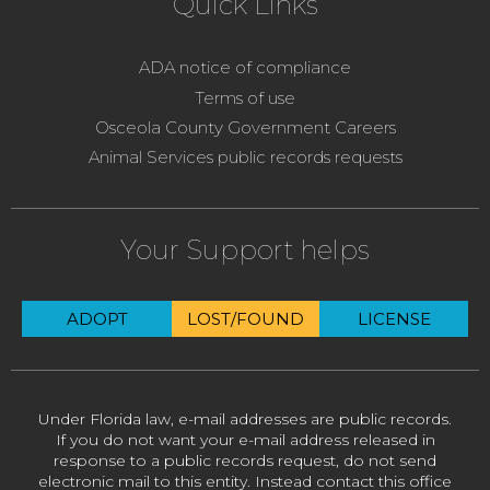
Quick Links
ADA notice of compliance
Terms of use
Osceola County Government Careers
Animal Services public records requests
Your Support helps
ADOPT
LOST/FOUND
LICENSE
Under Florida law, e-mail addresses are public records.
If you do not want your e-mail address released in
response to a public records request, do not send
electronic mail to this entity. Instead contact this office