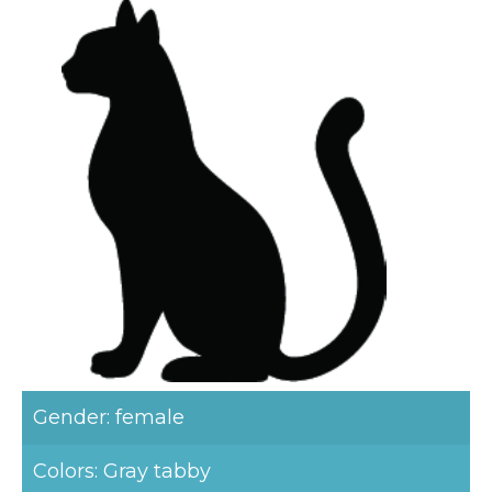
Gender: female
Colors: Gray tabby