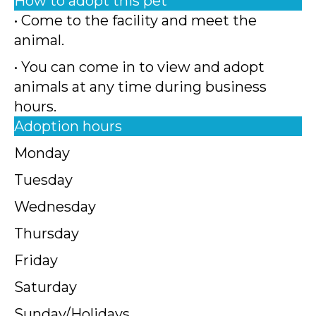
How to adopt this pet
• Come to the facility and meet the
animal.
• You can come in to view and adopt
animals at any time during business
hours.
Adoption hours
Monday
Tuesday
Wednesday
Thursday
Friday
Saturday
Sunday/Holidays