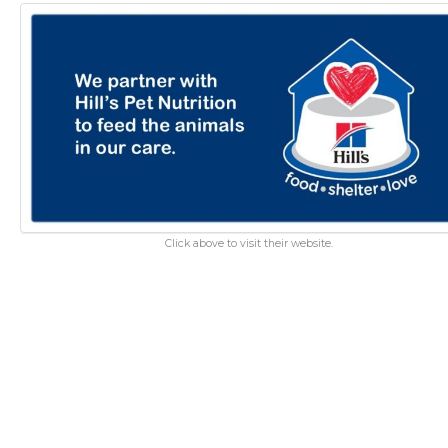
Click above to visit their website.