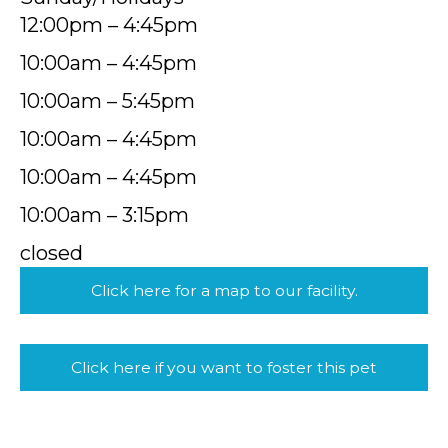
12:00pm – 4:45pm
10:00am – 4:45pm
10:00am – 5:45pm
10:00am – 4:45pm
10:00am – 4:45pm
10:00am – 3:15pm
closed
Click here for a map to our facility.
Click here if you want to foster this pet