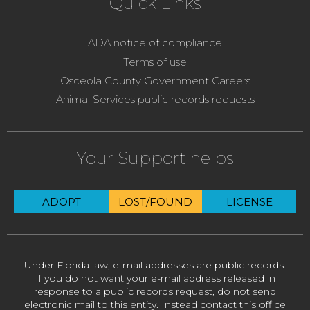
Quick Links
ADA notice of compliance
Terms of use
Osceola County Government Careers
Animal Services public records requests
Your Support helps
ADOPT
LOST/FOUND
LICENSE
Under Florida law, e-mail addresses are public records.
If you do not want your e-mail address released in
response to a public records request, do not send
electronic mail to this entity. Instead contact this office