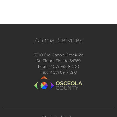
Animal Services
3910 Old Canoe Creek Rd
St. Cloud, Florida 34769
Main: (407) 742-8000
Fax: (407) 891-1290