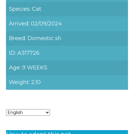
Species: Cat
Arrived: 02/09/2024
Breed: Domestic sh
ID: A317726
Age: 9 WEEKS
Weight: 2.10