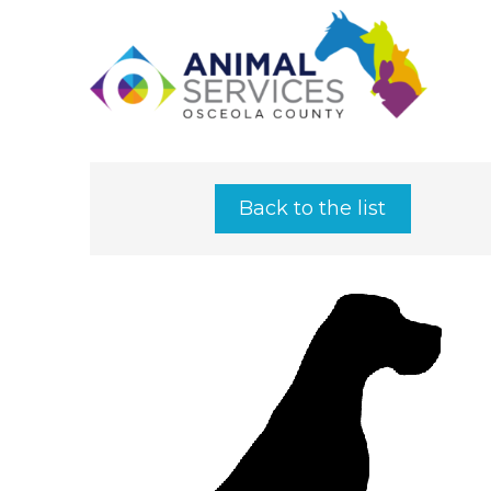
Back to the list