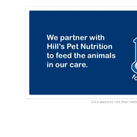
Click above to visit their webs