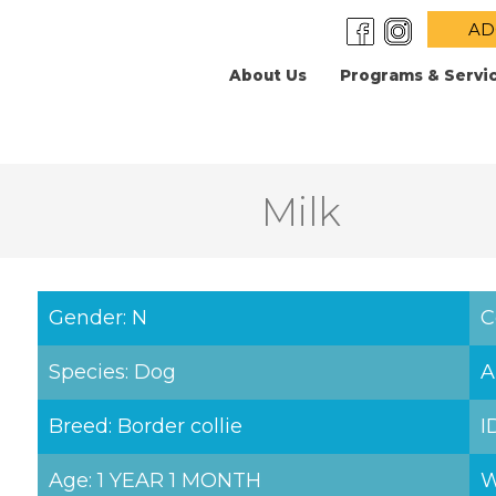
AD
About Us
Programs & Servi
Milk
Gender: N
C
Species: Dog
A
Breed: Border collie
I
Age: 1 YEAR 1 MONTH
W