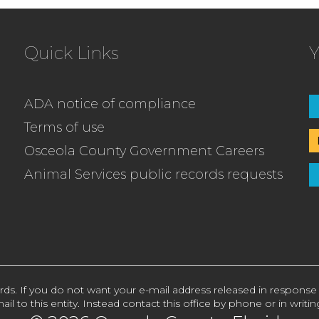
Quick Links
Y
ADA notice of compliance
Terms of use
Osceola County Government Careers
Animal Services public records requests
rds. If you do not want your e-mail address released in response
ail to this entity. Instead contact this office by phone or in writin