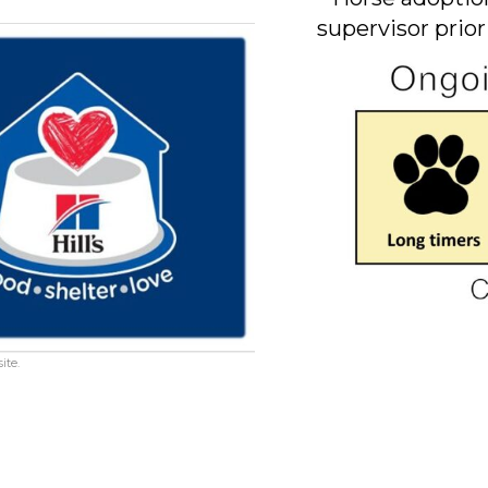
supervisor prior
ite.