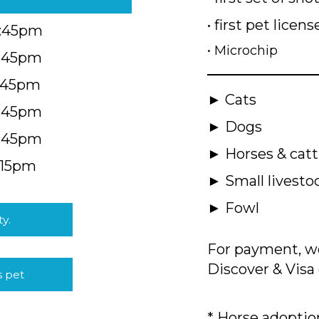
• first pet licens
4:45pm
• Microchip
4:45pm
5:45pm
► Cats
4:45pm
► Dogs
4:45pm
► Horses & catt
:15pm
► Small livesto
► Fowl
ty.
For payment, we
Discover & Visa 
s pet
* Horse adoption