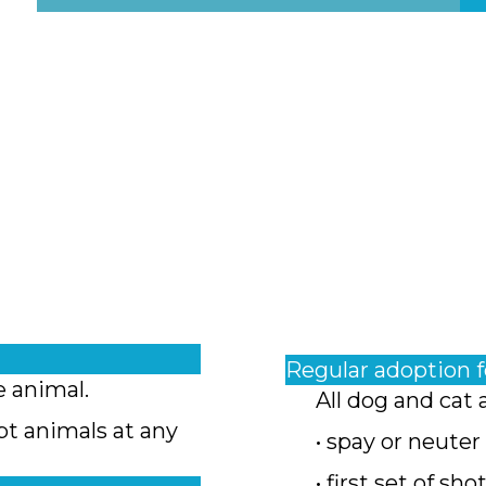
Regular adoption 
e animal.
All dog and cat 
pt animals at any
• spay or neuter
• first set of sho