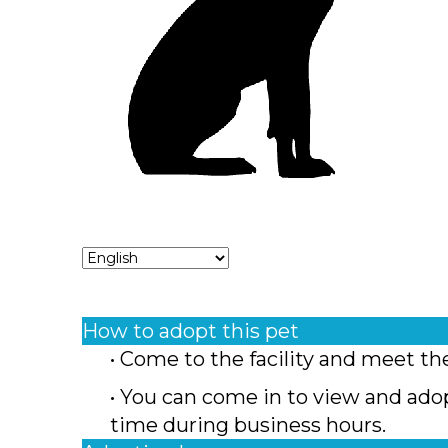
How to adopt this pet
• Come to the facility and meet th
• You can come in to view and ado
time during business hours.