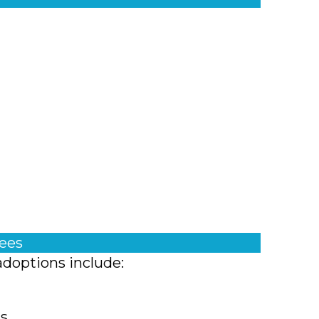
fees
adoptions include:
ts