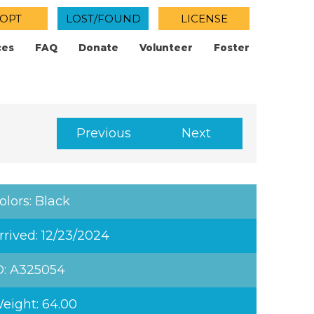
OPT
LOST/FOUND
LICENSE
ces
FAQ
Donate
Volunteer
Foster
Previous
Next
olors: Black
rrived: 12/23/2024
D: A325054
eight: 64.00