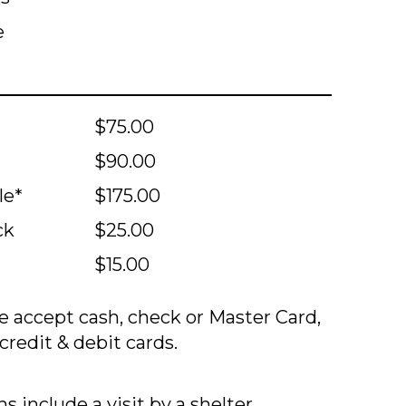
e
$75.00
$90.00
le*
$175.00
ck
$25.00
$15.00
 accept cash, check or Master Card,
credit & debit cards.
s include a visit by a shelter