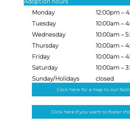
Adoption hours
Monday
12:00pm – 
Tuesday
10:00am – 
Wednesday
10:00am – 
Thursday
10:00am – 
Friday
10:00am – 
Saturday
10:00am – 3
Sunday/Holidays
closed
Click here for a map to our facili
Click here if you want to foster thi