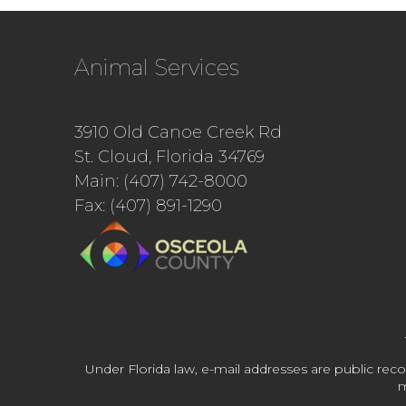
Animal Services
3910 Old Canoe Creek Rd
St. Cloud, Florida 34769
Main: (407) 742-8000
Fax: (407) 891-1290
Under Florida law, e-mail addresses are public reco
m