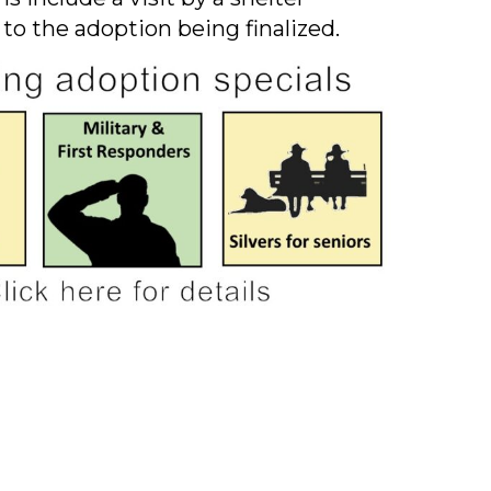
 to the adoption being finalized.