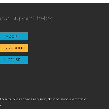
our Support helps
ADOPT
LOST/FOUND
LICENSE
 to a public records request, do not send electronic
g.