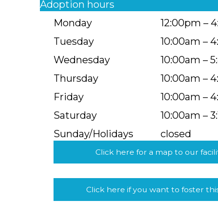
Adoption hours
Monday
12:00pm – 
Tuesday
10:00am – 
Wednesday
10:00am – 
Thursday
10:00am – 
Friday
10:00am – 
Saturday
10:00am – 3
Sunday/Holidays
closed
Click here for a map to our facili
Click here if you want to foster thi