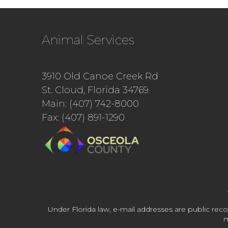
Animal Services
3910 Old Canoe Creek Rd
St. Cloud, Florida 34769
Main: (407) 742-8000
Fax: (407) 891-1290
Under Florida law, e-mail addresses are public reco
m