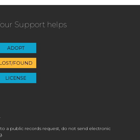
our Support helps
ADOPT
LOST/FOUND
LICENSE
 to a public records request, do not send electronic
g.