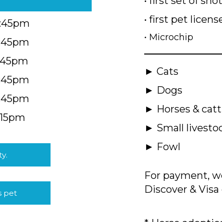
• first set of sho
• first pet licens
4:45pm
• Microchip
4:45pm
5:45pm
► Cats
4:45pm
► Dogs
4:45pm
► Horses & catt
:15pm
► Small livesto
► Fowl
ty.
For payment, we
Discover & Visa 
s pet