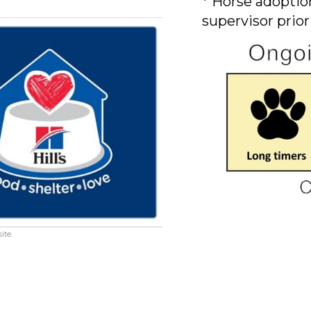
* Horse adoption
supervisor prior
ite.