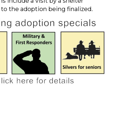
s include a visit by a shelter
 to the adoption being finalized.