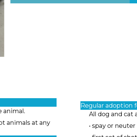
Regular adoption 
e animal.
All dog and cat 
pt animals at any
• spay or neuter