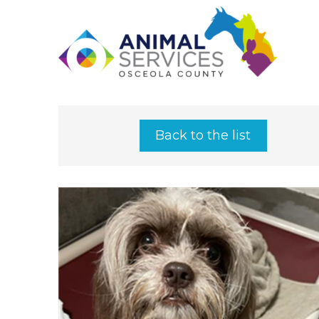
Back to the list