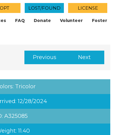
OPT
LOST/FOUND
LICENSE
ces
FAQ
Donate
Volunteer
Foster
Previous
Next
olors: Tricolor
rrived: 12/28/2024
D: A325085
eight: 11.40