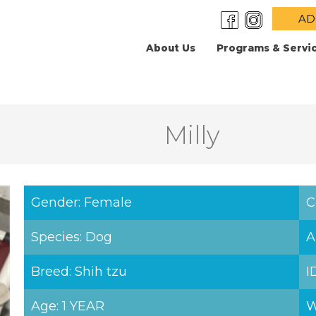
AD
About Us
Programs & Servi
Milly
Gender: Female
C
Species: Dog
A
Breed: Shih tzu
I
Age: 1 YEAR
W