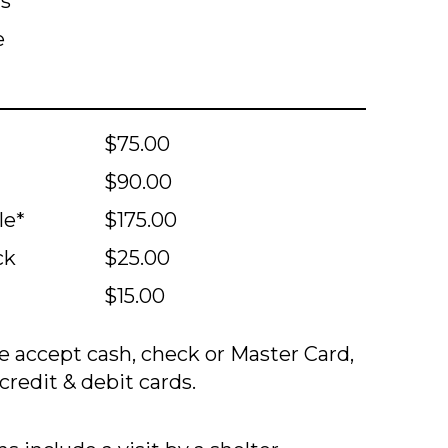
ts
e
$75.00
$90.00
le*
$175.00
ck
$25.00
$15.00
 accept cash, check or Master Card,
credit & debit cards.