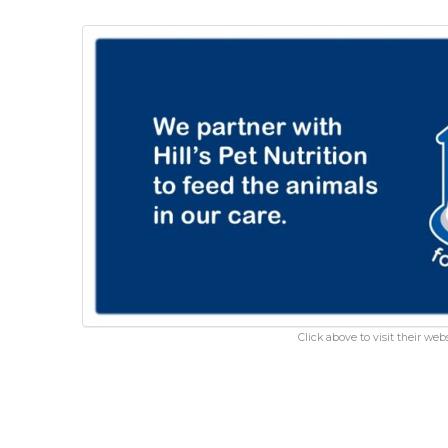
Click above to visit their webs