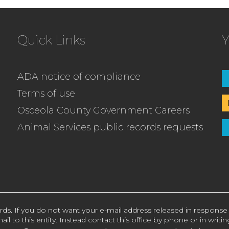
Quick Links
Y
ADA notice of compliance
Terms of use
Osceola County Government Careers
Animal Services public records requests
rds. If you do not want your e-mail address released in response
ail to this entity. Instead contact this office by phone or in writin