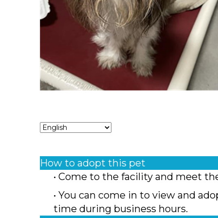
How to adopt this pet
• Come to the facility and meet th
• You can come in to view and ado
time during business hours.