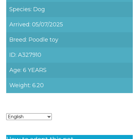
Species: Dog
Arrived: 05/07/2025
Breed: Poodle toy
ID: A327910
Age: 6 YEARS
Weight: 6.20