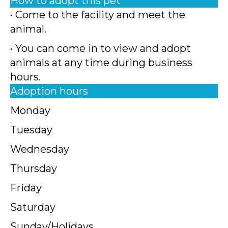
How to adopt this pet
• Come to the facility and meet the
animal.
• You can come in to view and adopt
animals at any time during business
hours.
Adoption hours
Monday
Tuesday
Wednesday
Thursday
Friday
Saturday
Sunday/Holidays