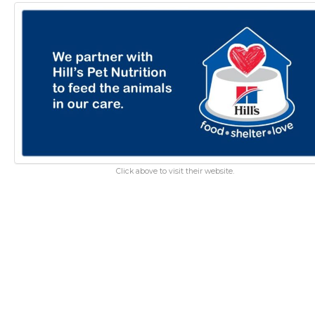
Click above to visit their website.