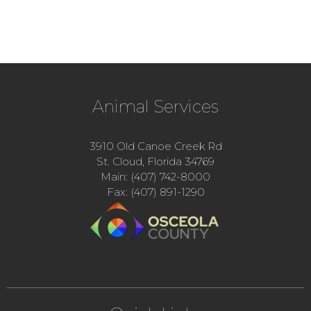
Animal Services
3910 Old Canoe Creek Rd
St. Cloud, Florida 34769
Main: (407) 742-8000
Fax: (407) 891-1290