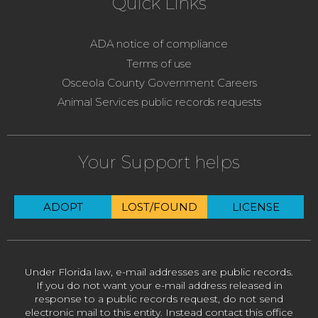
Quick Links
ADA notice of compliance
Terms of use
Osceola County Government Careers
Animal Services public records requests
Your Support helps
ADOPT
LOST/FOUND
LICENSE
Under Florida law, e-mail addresses are public records.
If you do not want your e-mail address released in
response to a public records request, do not send
electronic mail to this entity. Instead contact this office