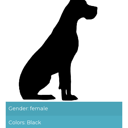
Gender: female
Colors: Black