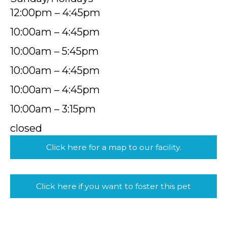
12:00pm – 4:45pm
10:00am – 4:45pm
10:00am – 5:45pm
10:00am – 4:45pm
10:00am – 4:45pm
10:00am – 3:15pm
closed
Click here for a map to our facility.
Click here if you want to foster this pet