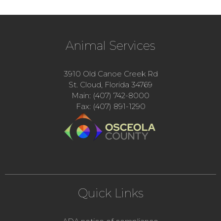
Animal Services
3910 Old Canoe Creek Rd
St. Cloud, Florida 34769
Main: (407) 742-8000
Fax: (407) 891-1290
Quick Links