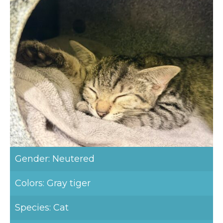
Gender: Neutered
Colors: Gray tiger
Species: Cat