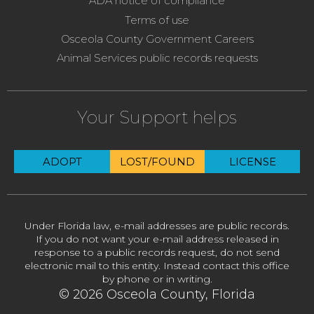
ADA notice of compliance
Terms of use
Osceola County Government Careers
Animal Services public records requests
Your Support helps
ADOPT
LOST/FOUND
LICENSE
Under Florida law, e-mail addresses are public records.
If you do not want your e-mail address released in
response to a public records request, do not send
electronic mail to this entity. Instead contact this office
by phone or in writing.
© 2026 Osceola County, Florida