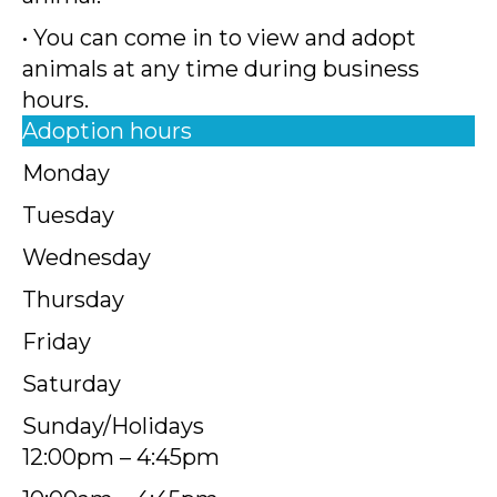
• You can come in to view and adopt
animals at any time during business
hours.
Adoption hours
Monday
Tuesday
Wednesday
Thursday
Friday
Saturday
Sunday/Holidays
12:00pm – 4:45pm