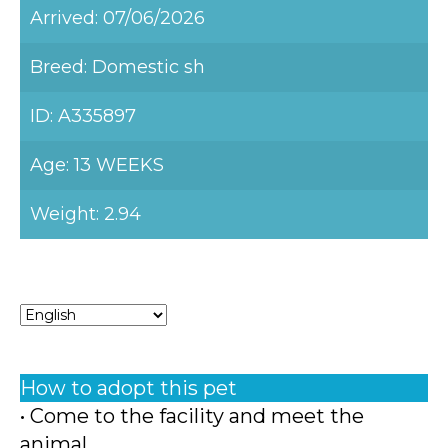
Arrived: 07/06/2026
Breed: Domestic sh
ID: A335897
Age: 13 WEEKS
Weight: 2.94
How to adopt this pet
• Come to the facility and meet the
animal.