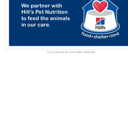
Click above to visit their website.