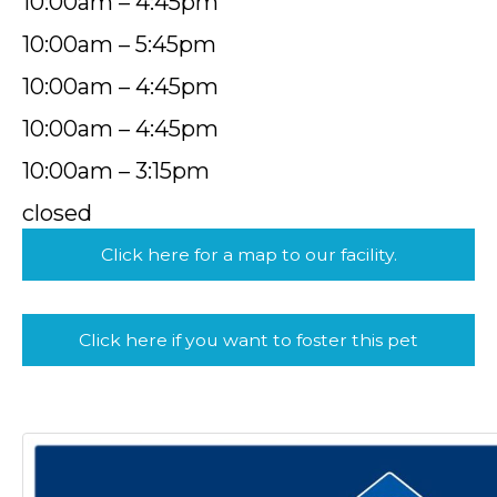
10:00am – 4:45pm
10:00am – 5:45pm
10:00am – 4:45pm
10:00am – 4:45pm
10:00am – 3:15pm
closed
Click here for a map to our facility.
Click here if you want to foster this pet