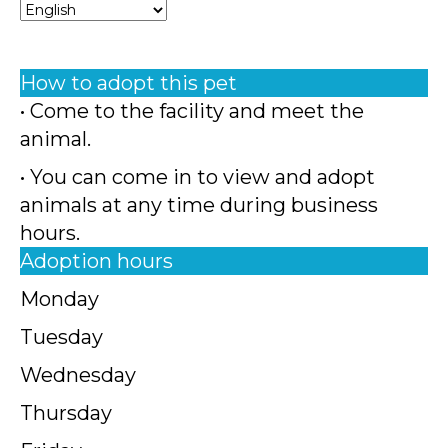
How to adopt this pet
• Come to the facility and meet the
animal.
• You can come in to view and adopt
animals at any time during business
hours.
Adoption hours
Monday
Tuesday
Wednesday
Thursday