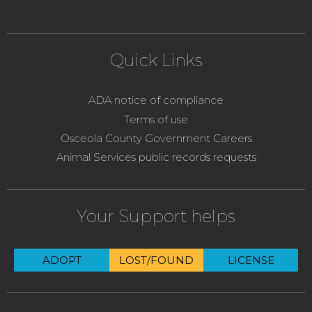
Quick Links
ADA notice of compliance
Terms of use
Osceola County Government Careers
Animal Services public records requests
Your Support helps
ADOPT
LOST/FOUND
LICENSE