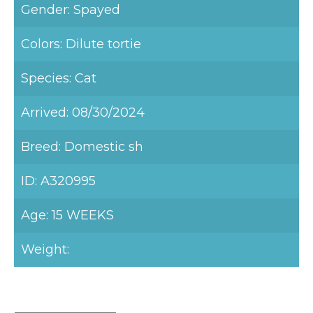
Gender: Spayed
Colors: Dilute tortie
Species: Cat
Arrived: 08/30/2024
Breed: Domestic sh
ID: A320995
Age: 15 WEEKS
Weight: