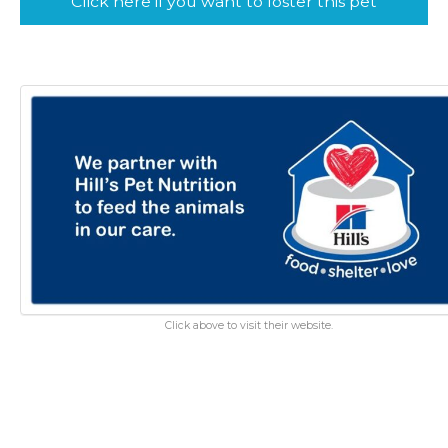
Click here if you want to foster this pet
Click above to visit their website.