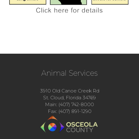
Animal Services
3910 Old Canoe Creek Rd
St. Cloud, Florida 34769
Main: (407) 742-8000
Fax: (407) 891-1290