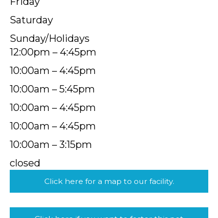
Friday
Saturday
Sunday/Holidays
12:00pm – 4:45pm
10:00am – 4:45pm
10:00am – 5:45pm
10:00am – 4:45pm
10:00am – 4:45pm
10:00am – 3:15pm
closed
Click here for a map to our facility.