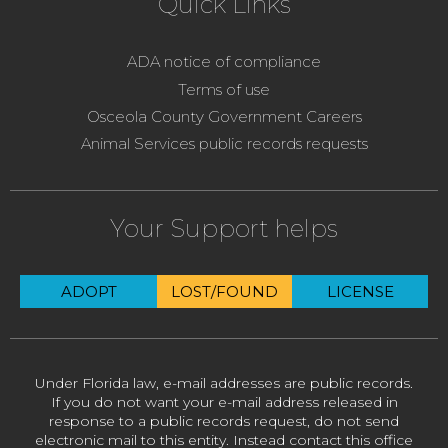
Quick Links
ADA notice of compliance
Terms of use
Osceola County Government Careers
Animal Services public records requests
Your Support helps
ADOPT
LOST/FOUND
LICENSE
Under Florida law, e-mail addresses are public records.
If you do not want your e-mail address released in
response to a public records request, do not send
electronic mail to this entity. Instead contact this office