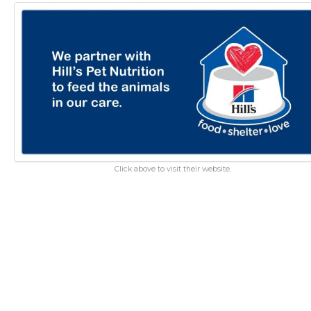
Click above to visit their website.