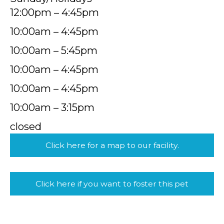
12:00pm – 4:45pm
10:00am – 4:45pm
10:00am – 5:45pm
10:00am – 4:45pm
10:00am – 4:45pm
10:00am – 3:15pm
closed
Click here for a map to our facility.
Click here if you want to foster this pet