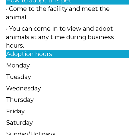
How to adopt this pet
• Come to the facility and meet the
animal.
• You can come in to view and adopt
animals at any time during business
hours.
Adoption hours
Monday
Tuesday
Wednesday
Thursday
Friday
Saturday
Sunday/Holidays