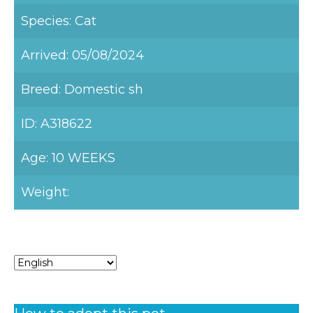
Species: Cat
Arrived: 05/08/2024
Breed: Domestic sh
ID: A318622
Age: 10 WEEKS
Weight: