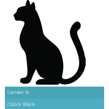
Gender: N
Colors: Black