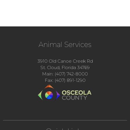
Animal Services
3910 Old Canoe Creek Rd
St. Cloud, Florida 34769
Main: (407) 742-8000
Fax: (407) 891-1290