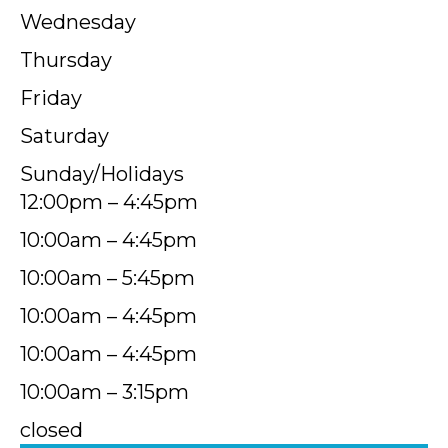
Wednesday
Thursday
Friday
Saturday
Sunday/Holidays
12:00pm – 4:45pm
10:00am – 4:45pm
10:00am – 5:45pm
10:00am – 4:45pm
10:00am – 4:45pm
10:00am – 3:15pm
closed