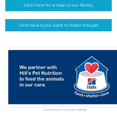
Click here for a map to our facility.
Click here if you want to foster this pet
Click above to visit their website.