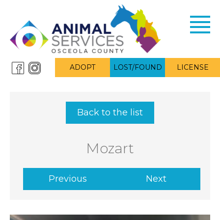
Toggl
navig
ADOPT
LOST/FOUND
LICENSE
Back to the list
Mozart
Previous
Next