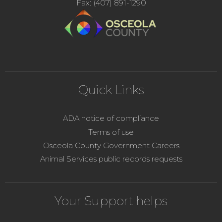
Fax: (407) 891-1290
Quick Links
ADA notice of compliance
Terms of use
Osceola County Government Careers
Animal Services public records requests
Your Support helps