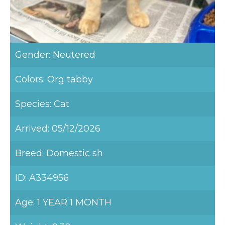
Gender: Neutered
Colors: Org tabby
Species: Cat
Arrived: 05/12/2026
Breed: Domestic sh
ID: A334956
Age: 1 YEAR 1 MONTH