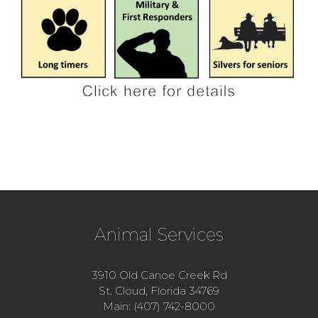
Animal Services
3910 Old Canoe Creek Rd
St. Cloud, Florida 34769
Main: (407) 742-8000