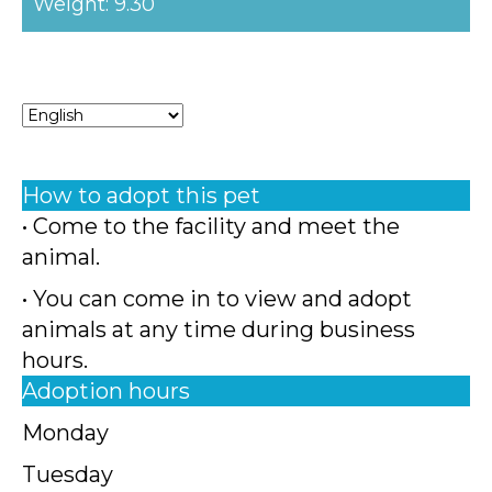
Weight: 9.30
How to adopt this pet
• Come to the facility and meet the
animal.
• You can come in to view and adopt
animals at any time during business
hours.
Adoption hours
Monday
Tuesday