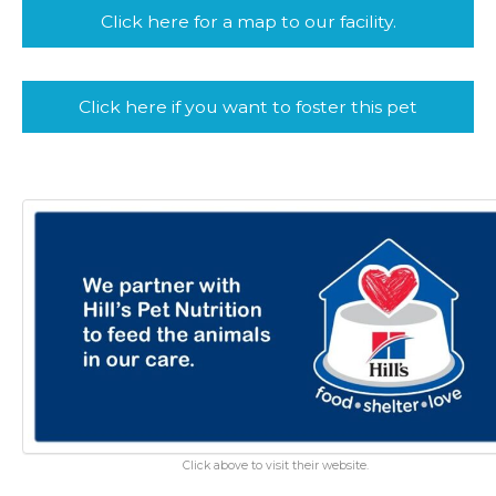
Click here for a map to our facility.
Click here if you want to foster this pet
Click above to visit their website.