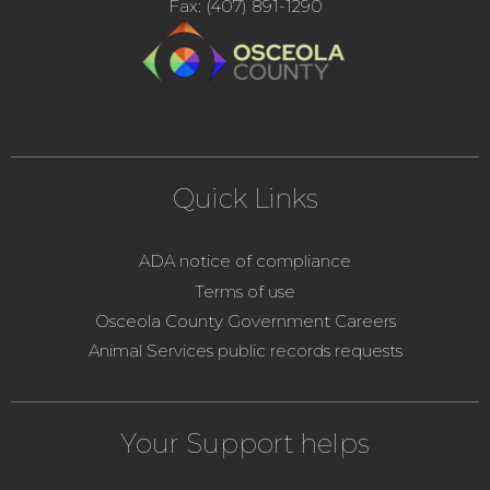
Fax: (407) 891-1290
Quick Links
ADA notice of compliance
Terms of use
Osceola County Government Careers
Animal Services public records requests
Your Support helps