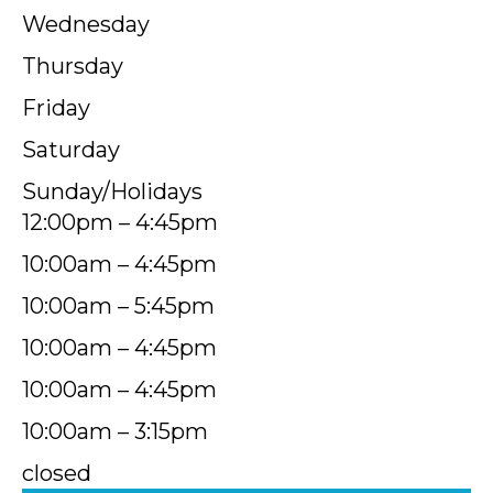
Wednesday
Thursday
Friday
Saturday
Sunday/Holidays
12:00pm – 4:45pm
10:00am – 4:45pm
10:00am – 5:45pm
10:00am – 4:45pm
10:00am – 4:45pm
10:00am – 3:15pm
closed