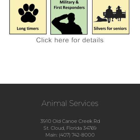
Animal Services
3910 Old Canoe Creek Rd
St. Cloud, Florida 34769
Main: (407) 742-8000