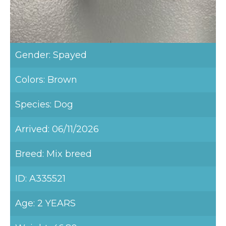
Gender: Spayed
Colors: Brown
Species: Dog
Arrived: 06/11/2026
Breed: Mix breed
ID: A335521
Age: 2 YEARS