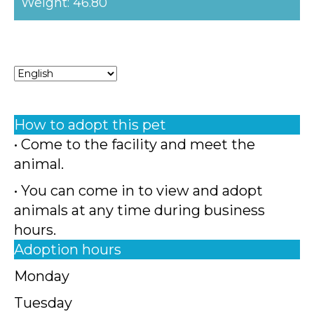
Weight: 46.80
How to adopt this pet
• Come to the facility and meet the
animal.
• You can come in to view and adopt
animals at any time during business
hours.
Adoption hours
Monday
Tuesday