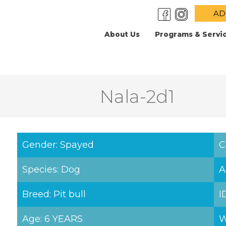
AD
About Us
Programs & Servi
Nala-2d1
Gender: Spayed
C
Species: Dog
A
Breed: Pit bull
I
Age: 6 YEARS
W