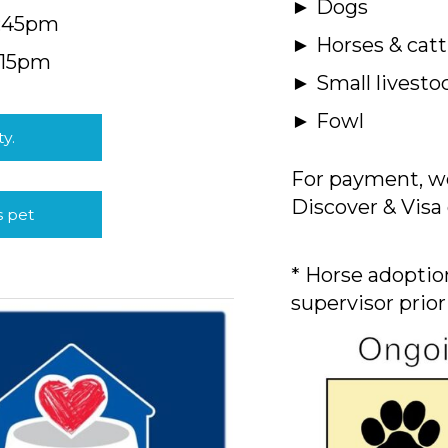
► Dogs
4:45pm
► Horses & catt
:15pm
► Small livesto
► Fowl
ty.
For payment, we
Discover & Visa 
s pet
* Horse adoption
supervisor prior