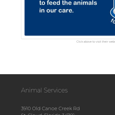
Click above to visit their webs
Animal Services
3910 Old Canoe Creek Rd