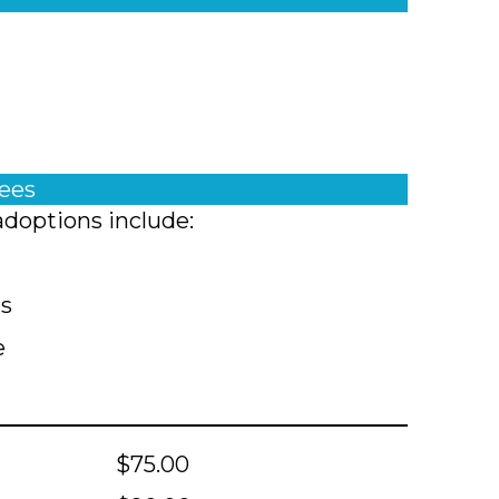
fees
adoptions include:
ts
e
$75.00