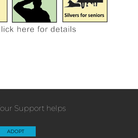
our Support helps
ADOPT