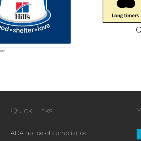
ite.
Quick Links
Y
ADA notice of compliance