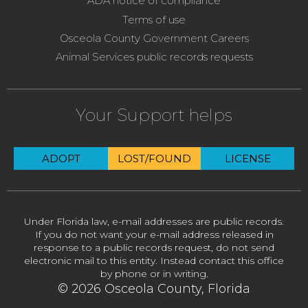
ADA notice of compliance
Terms of use
Osceola County Government Careers
Animal Services public records requests
Your Support helps
ADOPT
LOST/FOUND
LICENSE
Under Florida law, e-mail addresses are public records.
If you do not want your e-mail address released in
response to a public records request, do not send
electronic mail to this entity. Instead contact this office
by phone or in writing.
© 2026 Osceola County, Florida