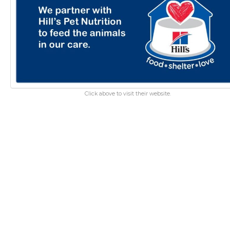
Click above to visit their website.