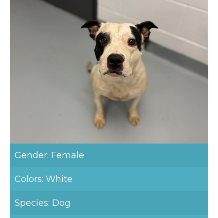
Gender: Female
Colors: White
Species: Dog