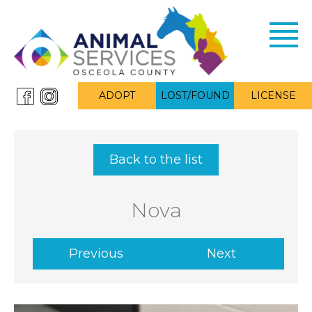
Toggl
navig
ADOPT
LOST/FOUND
LICENSE
Back to the list
Nova
Previous
Next