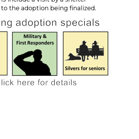
 to the adoption being finalized.