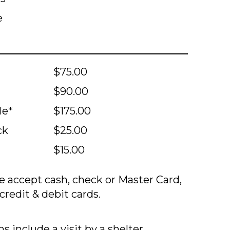
e
$75.00
$90.00
le*
$175.00
ck
$25.00
$15.00
 accept cash, check or Master Card,
credit & debit cards.
s include a visit by a shelter