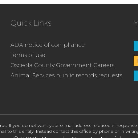
Quick Links
Y
ADA notice of compliance
Terms of use
Osceola County Government Careers
Animal Services public records requests
rds. If you do not want your e-mail address released in response
ail to this entity. Instead contact this office by phone or in writin