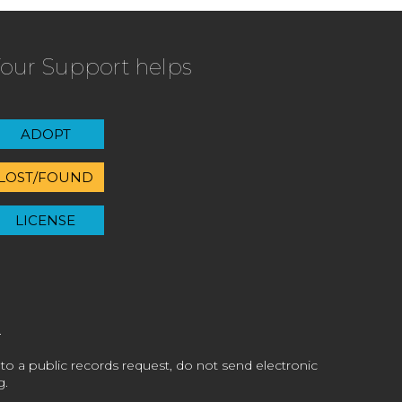
our Support helps
ADOPT
LOST/FOUND
LICENSE
 to a public records request, do not send electronic
g.