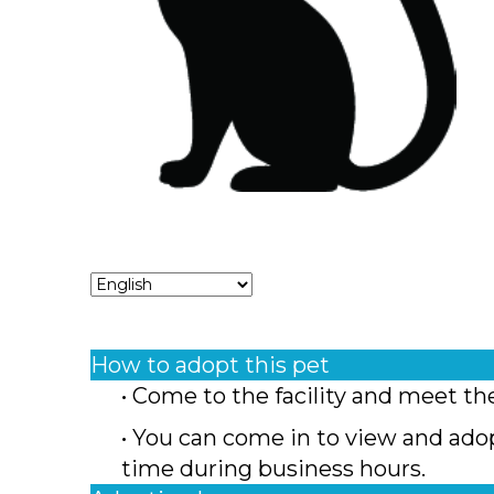
How to adopt this pet
• Come to the facility and meet th
• You can come in to view and ado
time during business hours.