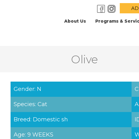
AD
About Us
Programs & Servi
Olive
Gender: N
C
Species: Cat
A
Breed: Domestic sh
I
Age: 9 WEEKS
W