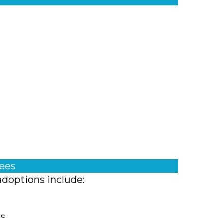
fees
adoptions include:
ts