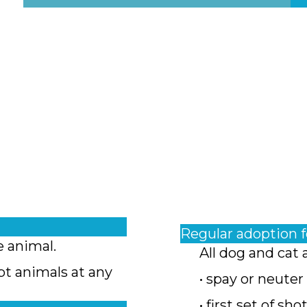
Regular adoption 
e animal.
All dog and cat 
pt animals at any
• spay or neuter
• first set of sho