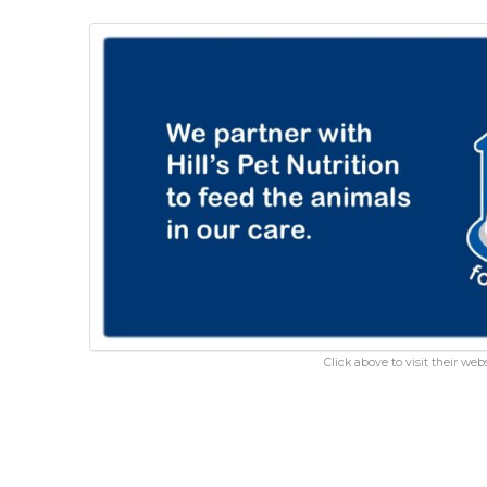
Click above to visit their webs