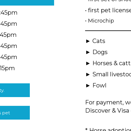
• first pet licens
4:45pm
• Microchip
4:45pm
5:45pm
► Cats
4:45pm
► Dogs
4:45pm
► Horses & catt
:15pm
► Small livesto
► Fowl
ty.
For payment, we
Discover & Visa 
s pet
* Horse adoption