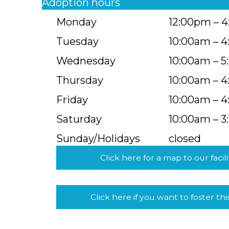
Adoption hours
Monday
12:00pm – 
Tuesday
10:00am – 
Wednesday
10:00am – 
Thursday
10:00am – 
Friday
10:00am – 
Saturday
10:00am – 3
Sunday/Holidays
closed
Click here for a map to our facili
Click here if you want to foster thi