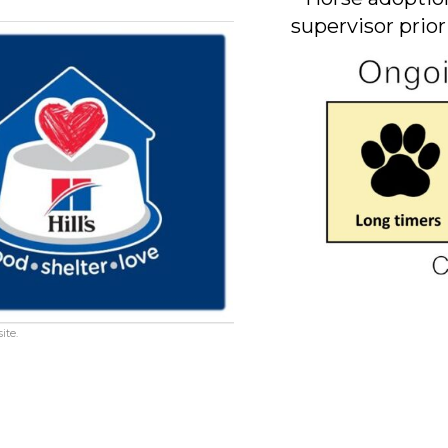
supervisor prior
ite.