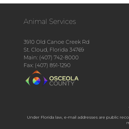
Animal Services
3910 Old Canoe Creek Rd
St. Cloud, Florida 34769
Main: (407) 742-8000
Fax: (407) 891-1290
Under Florida law, e-mail addresses are public reco
m