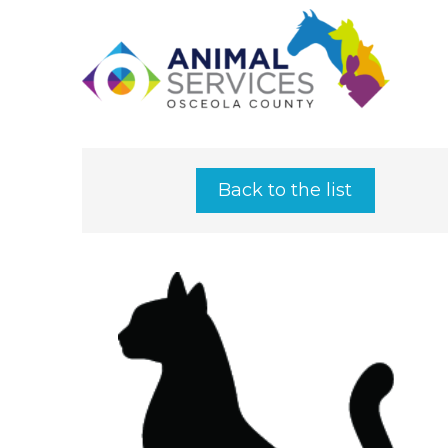
Back to the list