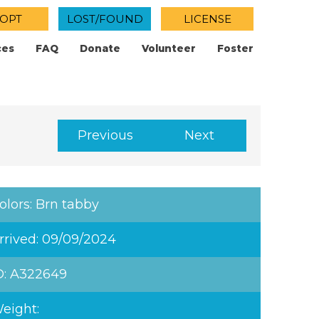
OPT
LOST/FOUND
LICENSE
ces
FAQ
Donate
Volunteer
Foster
Previous
Next
olors: Brn tabby
rrived: 09/09/2024
D: A322649
eight: