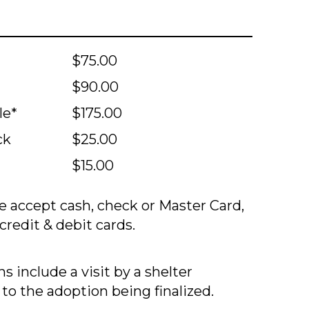
$75.00
$90.00
le*
$175.00
ck
$25.00
$15.00
 accept cash, check or Master Card,
credit & debit cards.
s include a visit by a shelter
 to the adoption being finalized.