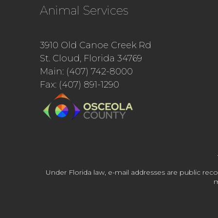
Animal Services
3910 Old Canoe Creek Rd
St. Cloud, Florida 34769
Main: (407) 742-8000
Fax: (407) 891-1290
Under Florida law, e-mail addresses are public reco
m