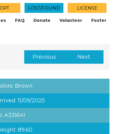
OPT
LOST/FOUND
LICENSE
ces
FAQ
Donate
Volunteer
Foster
Previous
Next
olors: Brown
rrived: 11/09/2025
D: A331641
eight: 89.60