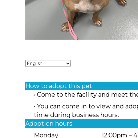
How to adopt this pet
• Come to the facility and meet th
• You can come in to view and ado
time during business hours.
Adoption hours
Monday
12:00pm – 