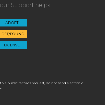
our Support helps
ADOPT
LOST/FOUND
LICENSE
 to a public records request, do not send electronic
g.