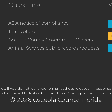
Quick Links
Y
ADA notice of compliance
Terms of use
Osceola County Government Careers
Animal Services public records requests
rds. If you do not want your e-mail address released in response
ail to this entity. Instead contact this office by phone or in writin
© 2026 Osceola County, Florida