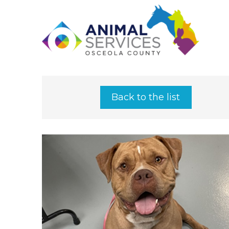
Back to the list