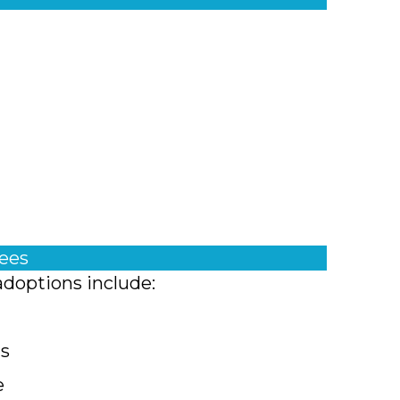
fees
adoptions include:
ts
e