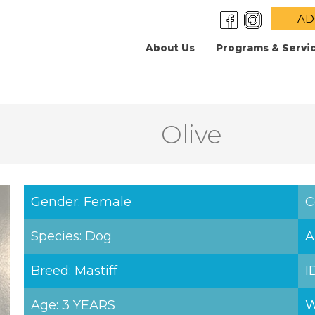
AD
About Us
Programs & Servi
Olive
Gender: Female
C
Species: Dog
A
Breed: Mastiff
I
Age: 3 YEARS
W