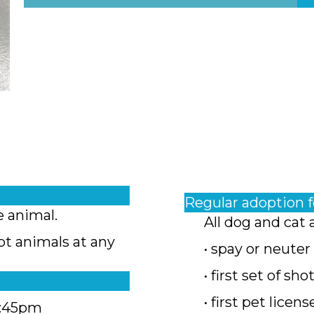
Regular adoption 
e animal.
All dog and cat 
pt animals at any
• spay or neuter
• first set of sho
• first pet licens
4:45pm