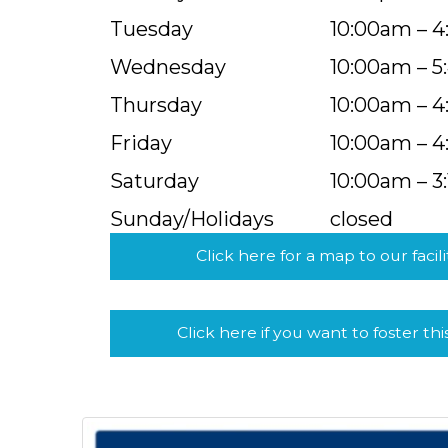
Tuesday
10:00am – 
Wednesday
10:00am – 
Thursday
10:00am – 
Friday
10:00am – 
Saturday
10:00am – 3
Sunday/Holidays
closed
Click here for a map to our facili
Click here if you want to foster thi