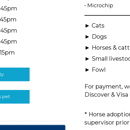
• Microchip
4:45pm
5:45pm
► Cats
4:45pm
► Dogs
4:45pm
► Horses & catt
:15pm
► Small livesto
► Fowl
ty.
For payment, we
Discover & Visa 
s pet
* Horse adoption
supervisor prior