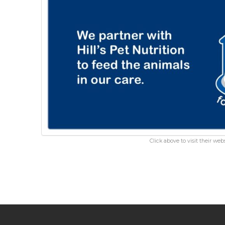
Click above to visit their webs