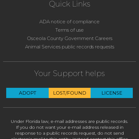
Quick Links
ADA notice of compliance
Terms of use
Osceola County Government Careers
Animal Services public records requests
Your Support helps
ADOPT
LOST/FOUND
LICENSE
Under Florida law, e-mail addresses are public records.
If you do not want your e-mail address released in
response to a public records request, do not send
electronic mail to this entity. Instead contact this office