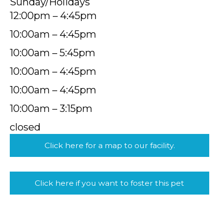
Sunday/Holidays
12:00pm – 4:45pm
10:00am – 4:45pm
10:00am – 5:45pm
10:00am – 4:45pm
10:00am – 4:45pm
10:00am – 3:15pm
closed
Click here for a map to our facility.
Click here if you want to foster this pet