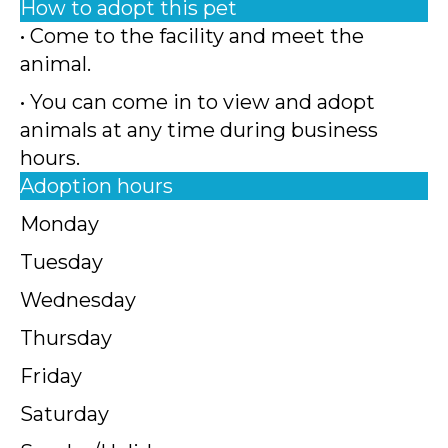
How to adopt this pet
• Come to the facility and meet the
animal.
• You can come in to view and adopt
animals at any time during business
hours.
Adoption hours
Monday
Tuesday
Wednesday
Thursday
Friday
Saturday