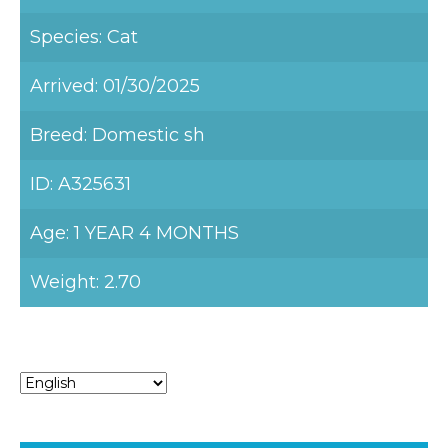
Species: Cat
Arrived: 01/30/2025
Breed: Domestic sh
ID: A325631
Age: 1 YEAR 4 MONTHS
Weight: 2.70