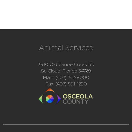
Animal Services
3910 Old Canoe Creek Rd
St. Cloud, Florida 34769
Main: (407) 742-8000
Fax: (407) 891-1290