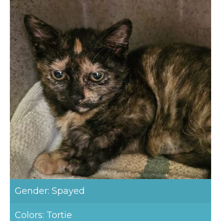
Gender: Spayed
Colors: Tortie