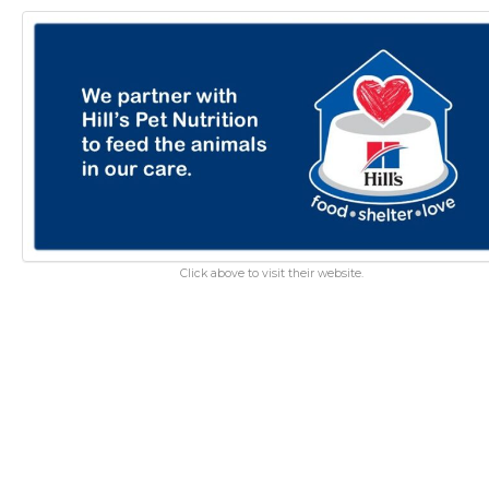
Click above to visit their website.