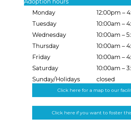
Adoption hours
Monday
12:00pm – 
Tuesday
10:00am – 
Wednesday
10:00am – 
Thursday
10:00am – 
Friday
10:00am – 
Saturday
10:00am – 3
Sunday/Holidays
closed
Click here for a map to our facili
Click here if you want to foster thi