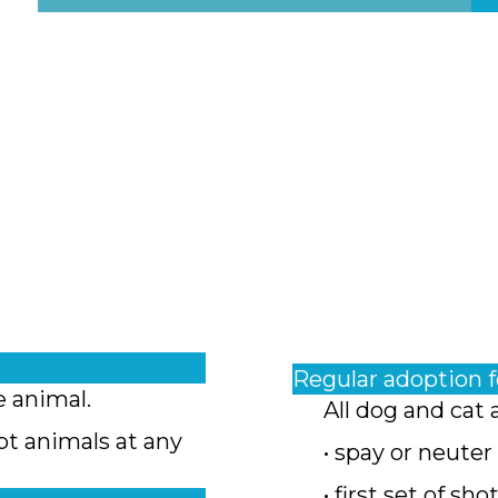
Regular adoption 
e animal.
All dog and cat 
pt animals at any
• spay or neuter
• first set of sho