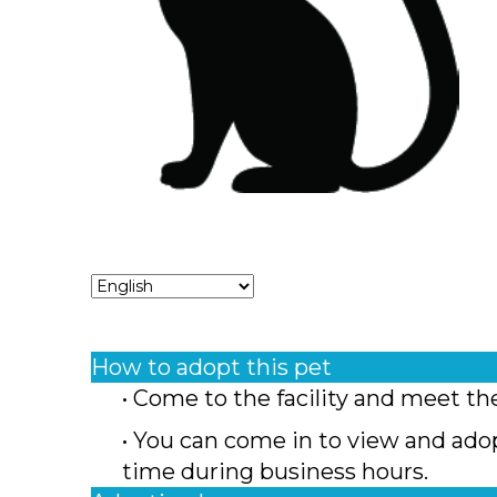
How to adopt this pet
• Come to the facility and meet th
• You can come in to view and ado
time during business hours.