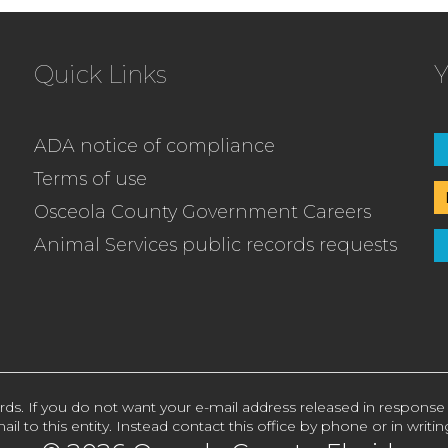
Quick Links
Y
ADA notice of compliance
Terms of use
Osceola County Government Careers
Animal Services public records requests
rds. If you do not want your e-mail address released in response
ail to this entity. Instead contact this office by phone or in writin