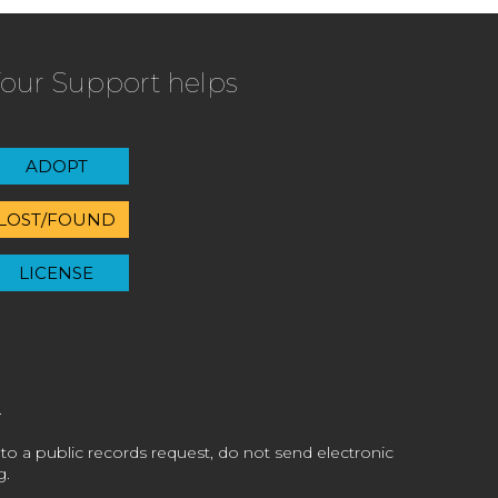
our Support helps
ADOPT
LOST/FOUND
LICENSE
 to a public records request, do not send electronic
g.