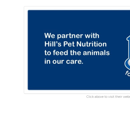
Click above to visit their webs