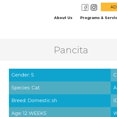
AD
About Us
Programs & Servi
Pancita
Gender: S
C
Species: Cat
A
Breed: Domestic sh
I
Age: 12 WEEKS
W