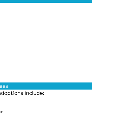
fees
adoptions include:
ts