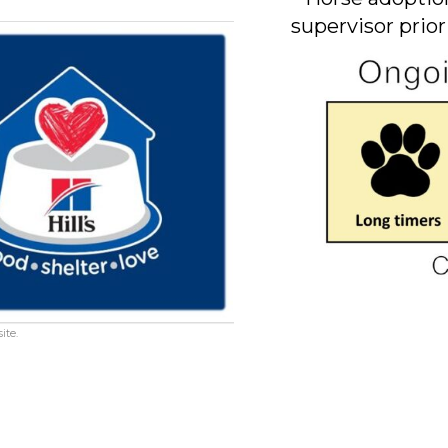
supervisor prior
ite.