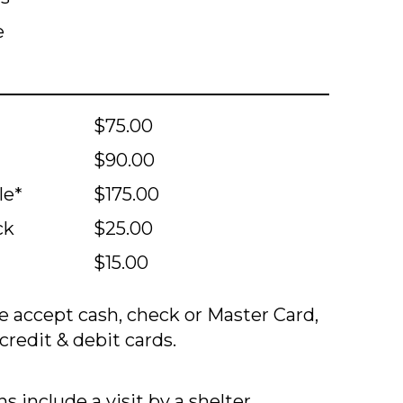
e
$75.00
$90.00
le*
$175.00
ck
$25.00
$15.00
 accept cash, check or Master Card,
credit & debit cards.
s include a visit by a shelter