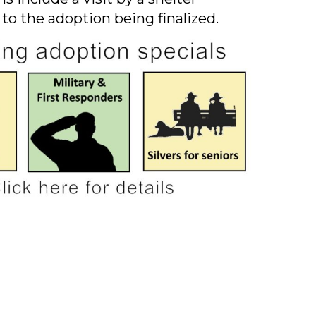
 to the adoption being finalized.