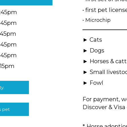
• first pet licens
4:45pm
• Microchip
4:45pm
5:45pm
► Cats
4:45pm
► Dogs
4:45pm
► Horses & catt
:15pm
► Small livesto
► Fowl
ty.
For payment, we
Discover & Visa 
s pet
* Horse adoption