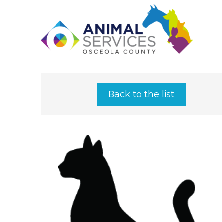
Back to the list