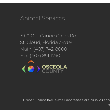
Animal Services
3910 Old Canoe Creek Rd
St. Cloud, Florida 34769
Main: (407) 742-8000
Fax: (407) 891-1290
Under Florida law, e-mail addresses are public reco
m