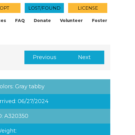
OPT
LOST/FOUND
LICENSE
ces
FAQ
Donate
Volunteer
Foster
Previous
Next
olors: Gray tabby
rrived: 06/27/2024
D: A320350
eight: