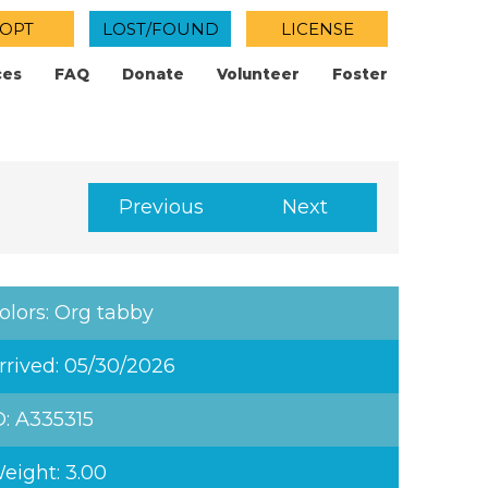
OPT
LOST/FOUND
LICENSE
ces
FAQ
Donate
Volunteer
Foster
Previous
Next
olors: Org tabby
rrived: 05/30/2026
D: A335315
eight: 3.00