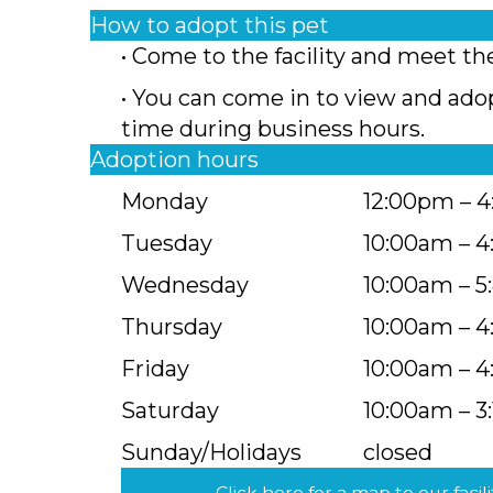
How to adopt this pet
• Come to the facility and meet th
• You can come in to view and ado
time during business hours.
Adoption hours
Monday
12:00pm – 
Tuesday
10:00am – 
Wednesday
10:00am – 
Thursday
10:00am – 
Friday
10:00am – 
Saturday
10:00am – 3
Sunday/Holidays
closed
Click here for a map to our facili