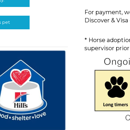
For payment, we
Discover & Visa 
s pet
* Horse adoption
supervisor prior