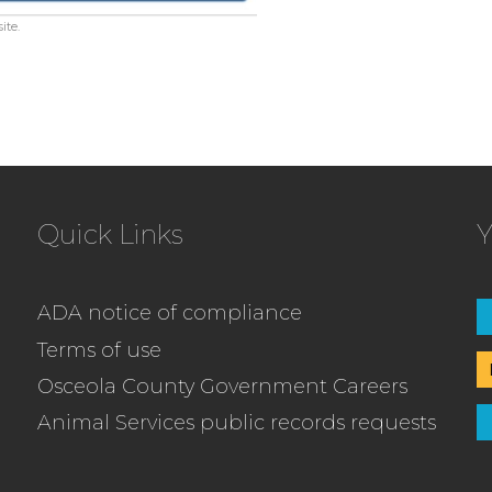
ite.
Quick Links
Y
ADA notice of compliance
Terms of use
Osceola County Government Careers
Animal Services public records requests