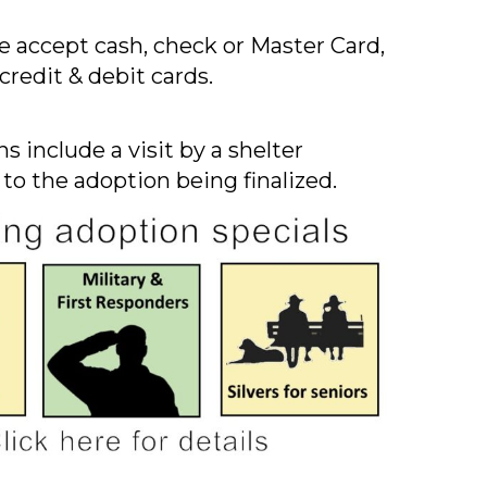
 accept cash, check or Master Card,
credit & debit cards.
s include a visit by a shelter
 to the adoption being finalized.