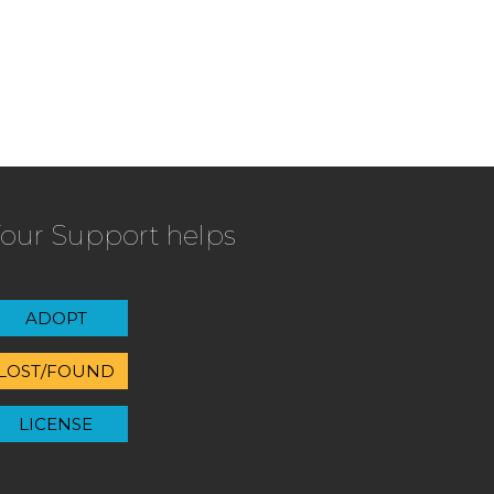
our Support helps
ADOPT
LOST/FOUND
LICENSE