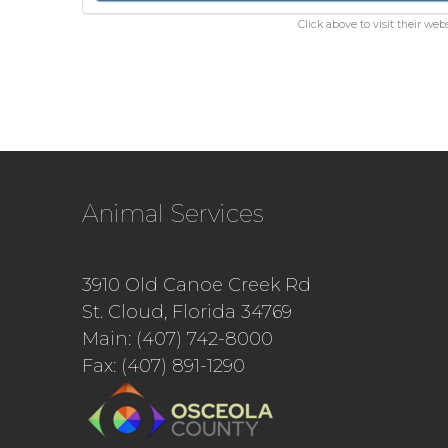
Click above to visit their webs
Animal Services
3910 Old Canoe Creek Rd
St. Cloud, Florida 34769
Main: (407) 742-8000
Fax: (407) 891-1290