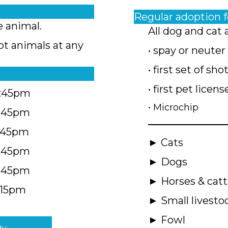
Regular adoption 
e animal.
All dog and cat 
pt animals at any
• spay or neuter
• first set of sho
• first pet licens
4:45pm
• Microchip
4:45pm
5:45pm
► Cats
4:45pm
► Dogs
4:45pm
► Horses & catt
:15pm
► Small livesto
► Fowl
ty.