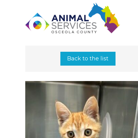
Back to the list