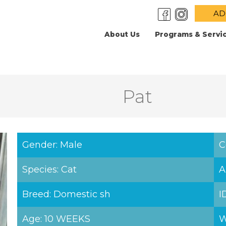
AD
About Us
Programs & Servi
Pat
Gender: Male
C
Species: Cat
A
Breed: Domestic sh
I
Age: 10 WEEKS
W