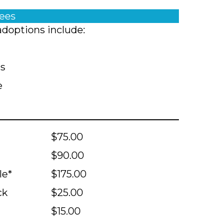
fees
adoptions include:
ts
e
$75.00
$90.00
le*
$175.00
ck
$25.00
$15.00