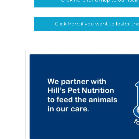
Click here if you want to foster thi