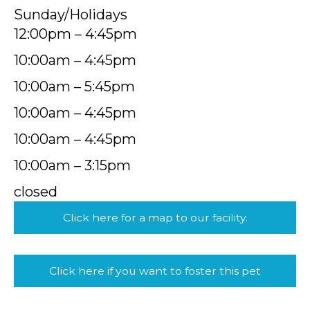
Sunday/Holidays
12:00pm – 4:45pm
10:00am – 4:45pm
10:00am – 5:45pm
10:00am – 4:45pm
10:00am – 4:45pm
10:00am – 3:15pm
closed
Click here for a map to our facility.
Click here if you want to foster this pet