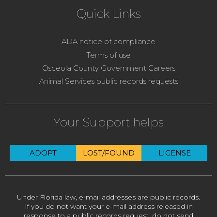
Quick Links
ADA notice of compliance
Terms of use
Osceola County Government Careers
Animal Services public records requests
Your Support helps
ADOPT
LOST/FOUND
LICENSE
Under Florida law, e-mail addresses are public records.
If you do not want your e-mail address released in
response to a public records request, do not send