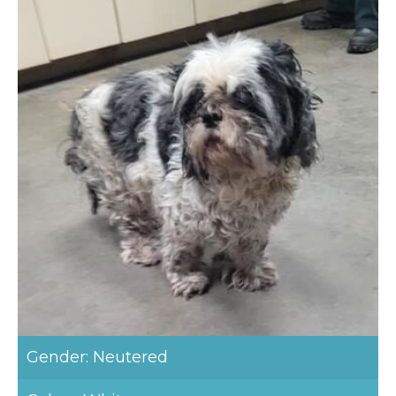
Gender: Neutered