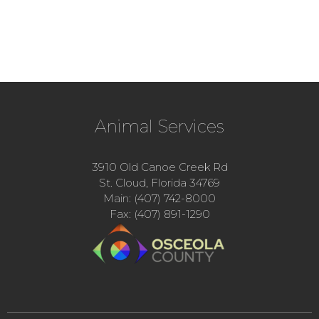
Animal Services
3910 Old Canoe Creek Rd
St. Cloud, Florida 34769
Main: (407) 742-8000
Fax: (407) 891-1290