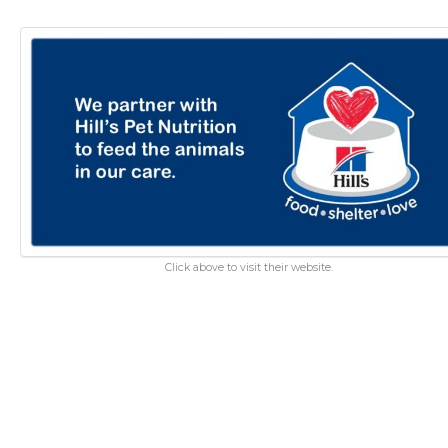
Click above to visit their website.