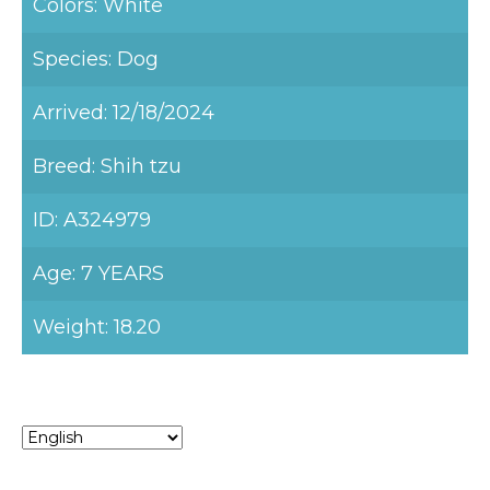
Colors: White
Species: Dog
Arrived: 12/18/2024
Breed: Shih tzu
ID: A324979
Age: 7 YEARS
Weight: 18.20