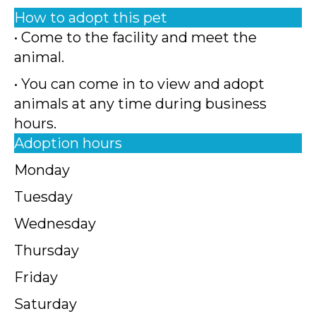
How to adopt this pet
• Come to the facility and meet the
animal.
• You can come in to view and adopt
animals at any time during business
hours.
Adoption hours
Monday
Tuesday
Wednesday
Thursday
Friday
Saturday