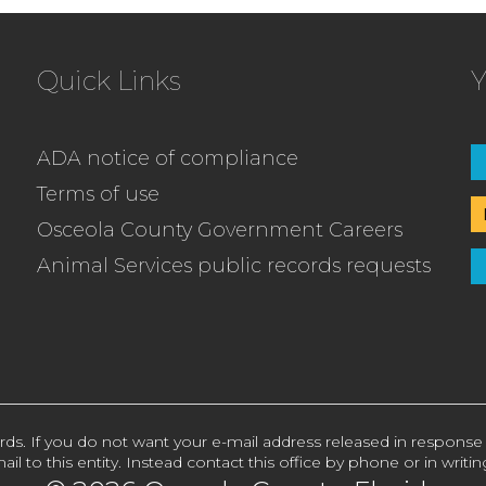
Quick Links
Y
ADA notice of compliance
Terms of use
Osceola County Government Careers
Animal Services public records requests
rds. If you do not want your e-mail address released in response
ail to this entity. Instead contact this office by phone or in writin