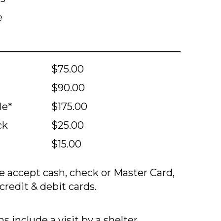
e
$75.00
$90.00
le*
$175.00
ck
$25.00
$15.00
 accept cash, check or Master Card,
credit & debit cards.
s include a visit by a shelter