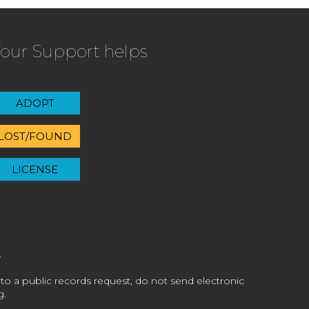
our Support helps
ADOPT
LOST/FOUND
LICENSE
 to a public records request, do not send electronic
g.