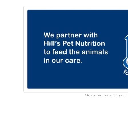
Click above to visit their webs