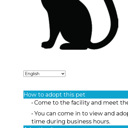
How to adopt this pet
• Come to the facility and meet th
• You can come in to view and ado
time during business hours.