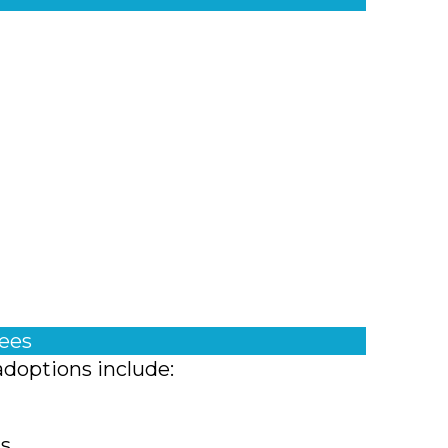
fees
adoptions include:
ts