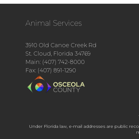
Animal Services
3910 Old Canoe Creek Rd
St. Cloud, Florida 34769
Main: (407) 742-8000
Fax: (407) 891-1290
Under Florida law, e-mail addresses are public reco
m