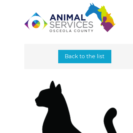
Back to the list