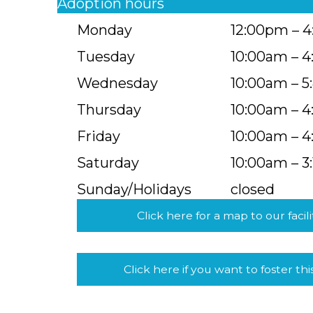
Adoption hours
Monday
12:00pm – 
Tuesday
10:00am – 
Wednesday
10:00am – 
Thursday
10:00am – 
Friday
10:00am – 
Saturday
10:00am – 3
Sunday/Holidays
closed
Click here for a map to our facili
Click here if you want to foster thi