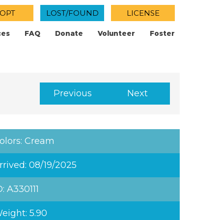
OPT
LOST/FOUND
LICENSE
ces
FAQ
Donate
Volunteer
Foster
Previous
Next
olors: Cream
rrived: 08/19/2025
D: A330111
eight: 5.90