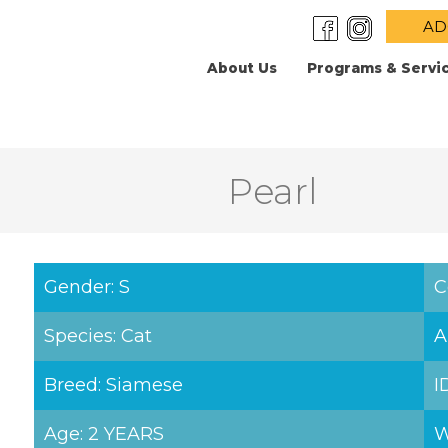
AD
About Us
Programs & Servi
Pearl
Gender: S
C
Species: Cat
A
Breed: Siamese
I
Age: 2 YEARS
W