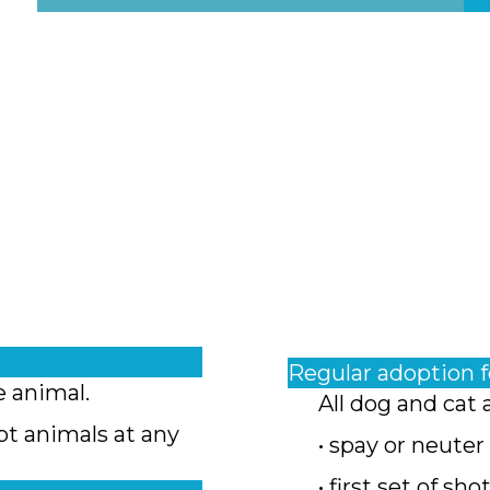
Regular adoption 
e animal.
All dog and cat 
pt animals at any
• spay or neuter
• first set of sho