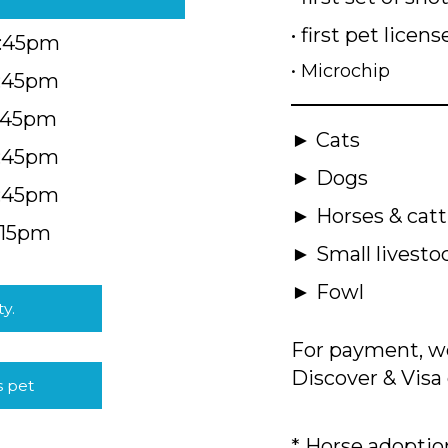
• first pet licens
4:45pm
• Microchip
4:45pm
5:45pm
► Cats
4:45pm
► Dogs
4:45pm
► Horses & catt
:15pm
► Small livesto
► Fowl
ty.
For payment, we
Discover & Visa 
s pet
* Horse adoption