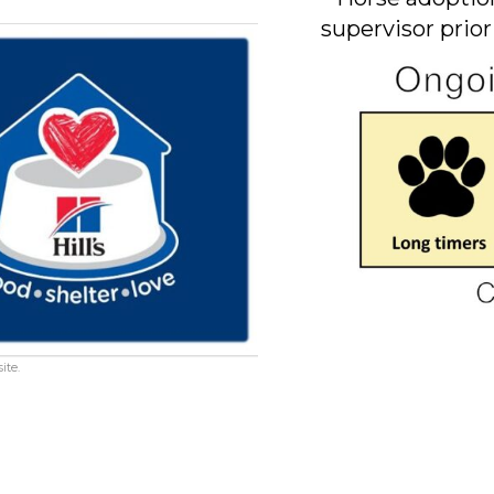
supervisor prior
ite.