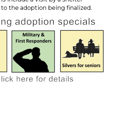
 to the adoption being finalized.