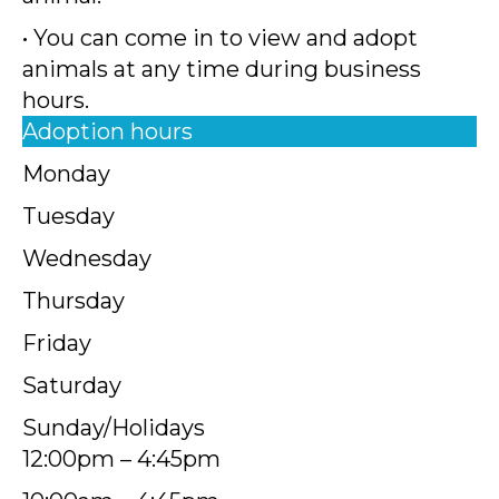
• You can come in to view and adopt
animals at any time during business
hours.
Adoption hours
Monday
Tuesday
Wednesday
Thursday
Friday
Saturday
Sunday/Holidays
12:00pm – 4:45pm