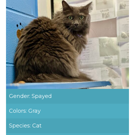
Gender: Spayed
Colors: Gray
Species: Cat