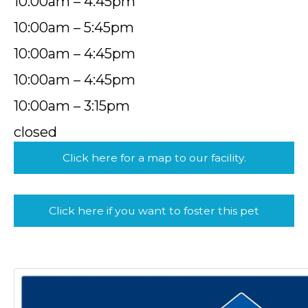
10:00am – 4:45pm
10:00am – 5:45pm
10:00am – 4:45pm
10:00am – 4:45pm
10:00am – 3:15pm
closed
Click here for a map to our facility.
Click here if you want to foster this pet