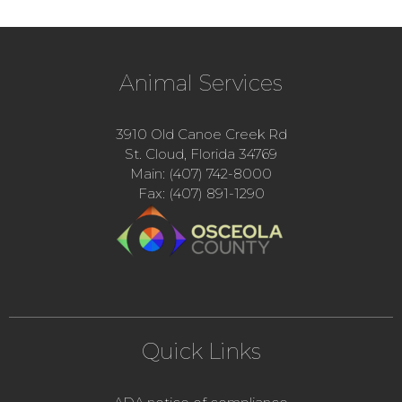
Animal Services
3910 Old Canoe Creek Rd
St. Cloud, Florida 34769
Main: (407) 742-8000
Fax: (407) 891-1290
Quick Links