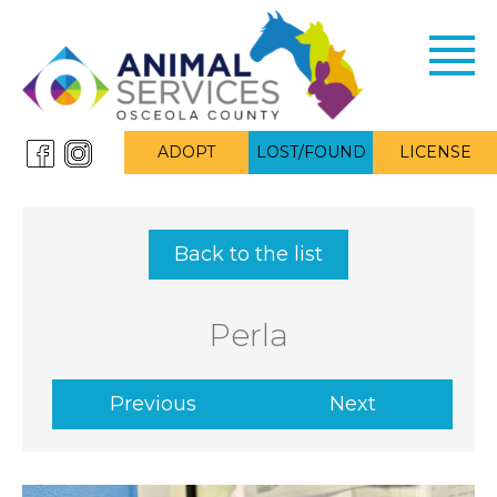
Toggl
navig
ADOPT
LOST/FOUND
LICENSE
Back to the list
Perla
Previous
Next