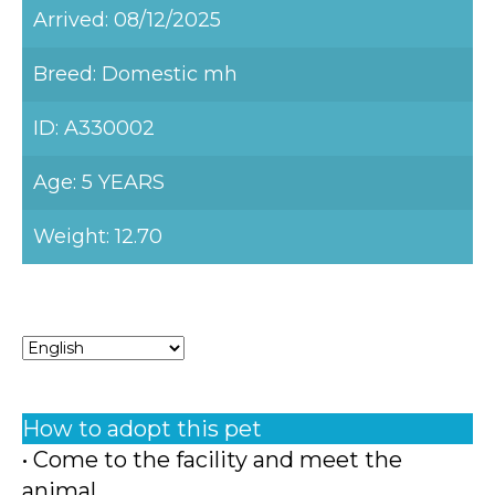
Arrived: 08/12/2025
Breed: Domestic mh
ID: A330002
Age: 5 YEARS
Weight: 12.70
How to adopt this pet
• Come to the facility and meet the
animal.