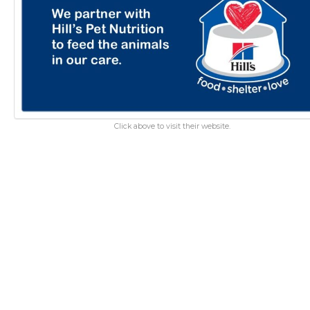
Click above to visit their website.