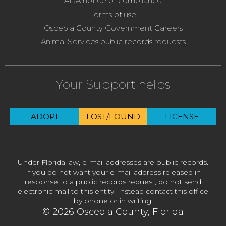
ADA notice of compliance
Terms of use
Osceola County Government Careers
Animal Services public records requests
Your Support helps
ADOPT
LOST/FOUND
LICENSE
Under Florida law, e-mail addresses are public records.
If you do not want your e-mail address released in
response to a public records request, do not send
electronic mail to this entity. Instead contact this office
by phone or in writing.
© 2026 Osceola County, Florida