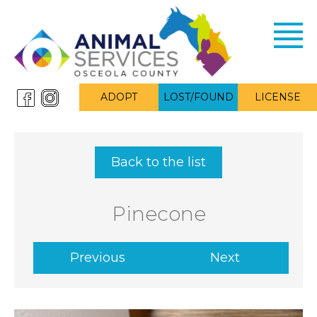
Toggl
navig
ADOPT
LOST/FOUND
LICENSE
Back to the list
Pinecone
Previous
Next