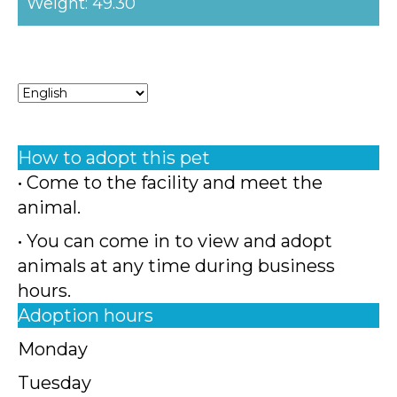
Weight: 49.30
How to adopt this pet
• Come to the facility and meet the
animal.
• You can come in to view and adopt
animals at any time during business
hours.
Adoption hours
Monday
Tuesday