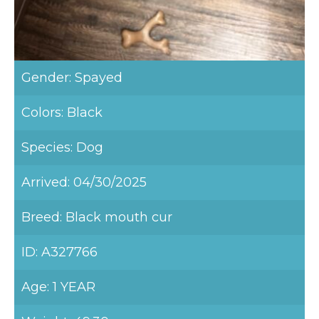
Gender: Spayed
Colors: Black
Species: Dog
Arrived: 04/30/2025
Breed: Black mouth cur
ID: A327766
Age: 1 YEAR