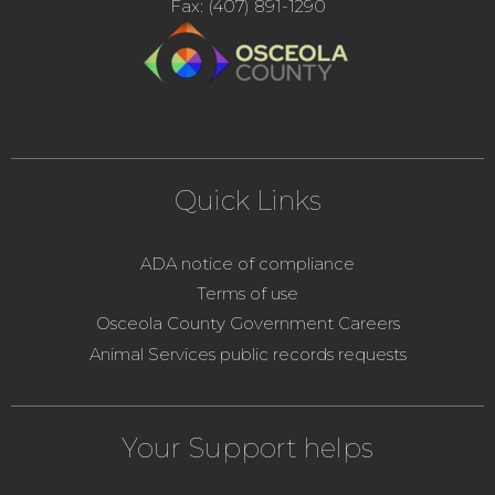
Fax: (407) 891-1290
Quick Links
ADA notice of compliance
Terms of use
Osceola County Government Careers
Animal Services public records requests
Your Support helps