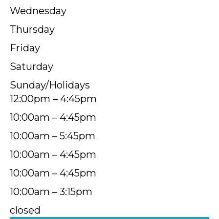
Wednesday
Thursday
Friday
Saturday
Sunday/Holidays
12:00pm – 4:45pm
10:00am – 4:45pm
10:00am – 5:45pm
10:00am – 4:45pm
10:00am – 4:45pm
10:00am – 3:15pm
closed