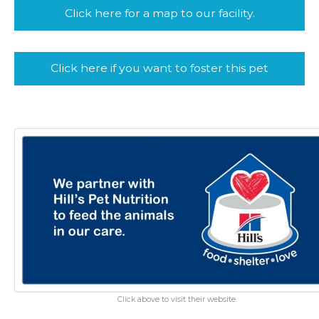
Click here for a map to our facility.
Click here if you want to foster this pet
Click above to visit their website.