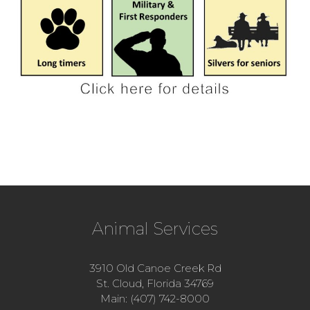
Animal Services
3910 Old Canoe Creek Rd
St. Cloud, Florida 34769
Main: (407) 742-8000