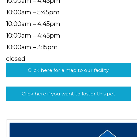
10:00am – 4:45pm
10:00am – 5:45pm
10:00am – 4:45pm
10:00am – 4:45pm
10:00am – 3:15pm
closed
Click here for a map to our facility.
Click here if you want to foster this pet