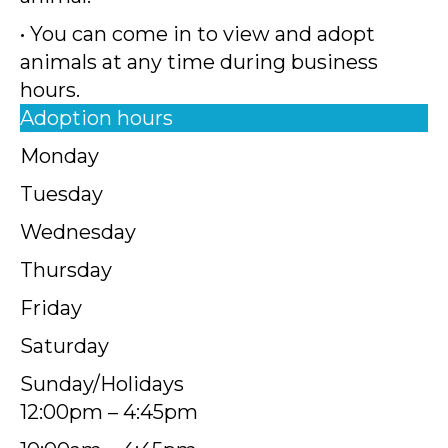
• You can come in to view and adopt
animals at any time during business
hours.
Adoption hours
Monday
Tuesday
Wednesday
Thursday
Friday
Saturday
Sunday/Holidays
12:00pm – 4:45pm