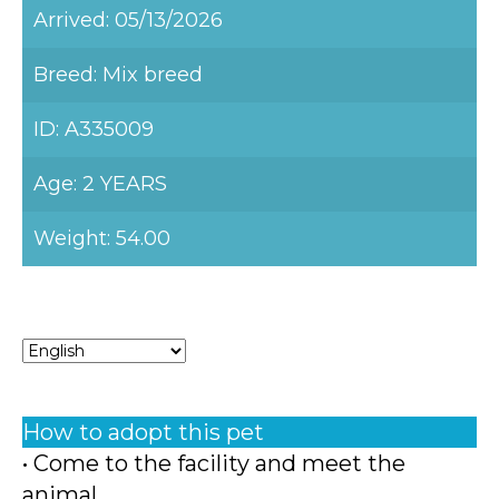
Arrived: 05/13/2026
Breed: Mix breed
ID: A335009
Age: 2 YEARS
Weight: 54.00
How to adopt this pet
• Come to the facility and meet the
animal.