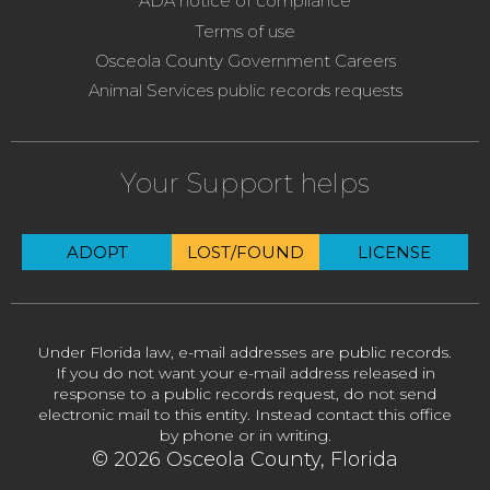
ADA notice of compliance
Terms of use
Osceola County Government Careers
Animal Services public records requests
Your Support helps
ADOPT
LOST/FOUND
LICENSE
Under Florida law, e-mail addresses are public records.
If you do not want your e-mail address released in
response to a public records request, do not send
electronic mail to this entity. Instead contact this office
by phone or in writing.
© 2026 Osceola County, Florida