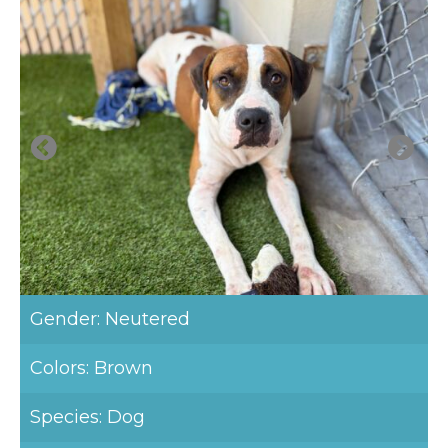
Gender: Neutered
Colors: Brown
Species: Dog