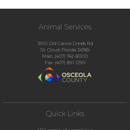
Animal Services
3910 Old Canoe Creek Rd
St. Cloud, Florida 34769
Main: (407) 742-8000
Fax: (407) 891-1290
Quick Links