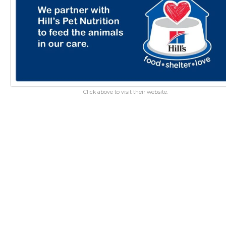
Click above to visit their website.