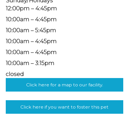
Sunday/Holidays
12:00pm – 4:45pm
10:00am – 4:45pm
10:00am – 5:45pm
10:00am – 4:45pm
10:00am – 4:45pm
10:00am – 3:15pm
closed
Click here for a map to our facility.
Click here if you want to foster this pet