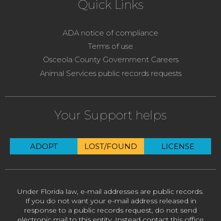
Quick Links
ADA notice of compliance
Terms of use
Osceola County Government Careers
Animal Services public records requests
Your Support helps
ADOPT
LOST/FOUND
LICENSE
Under Florida law, e-mail addresses are public records.
If you do not want your e-mail address released in
response to a public records request, do not send
electronic mail to this entity. Instead contact this office