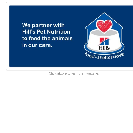
Click above to visit their website.