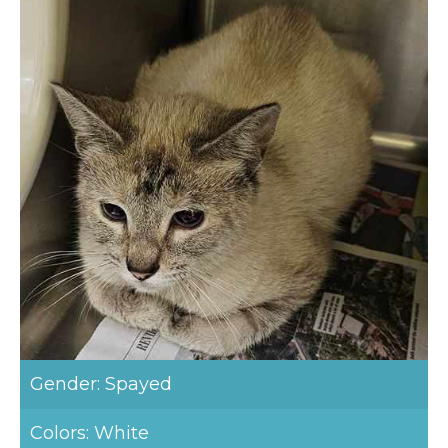
Gender: Spayed
Colors: White