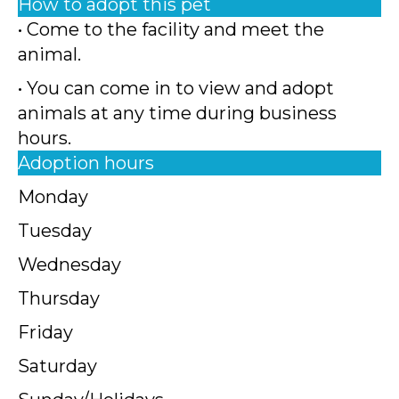
How to adopt this pet
• Come to the facility and meet the
animal.
• You can come in to view and adopt
animals at any time during business
hours.
Adoption hours
Monday
Tuesday
Wednesday
Thursday
Friday
Saturday