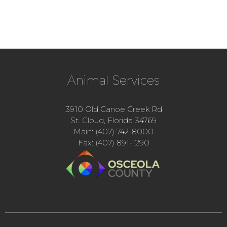
Animal Services
3910 Old Canoe Creek Rd
St. Cloud, Florida 34769
Main: (407) 742-8000
Fax: (407) 891-1290