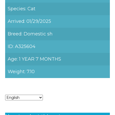
Species: Cat
Arrived: 01/29/2025
Breed: Domestic sh
ID: A325604
Age: 1 YEAR 7 MONTHS
Weight: 7.10