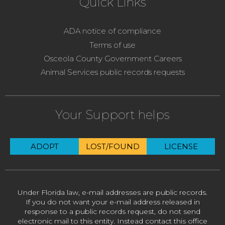
Quick Links
ADA notice of compliance
Terms of use
Osceola County Government Careers
Animal Services public records requests
Your Support helps
ADOPT
LOST/FOUND
LICENSE
Under Florida law, e-mail addresses are public records.
If you do not want your e-mail address released in
response to a public records request, do not send
electronic mail to this entity. Instead contact this office