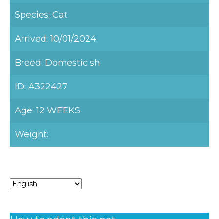
Species: Cat
Arrived: 10/01/2024
Breed: Domestic sh
ID: A322427
Age: 12 WEEKS
Weight: