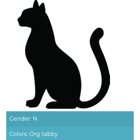
Gender: N
Colors: Org tabby