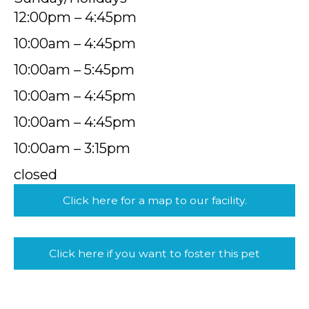
12:00pm – 4:45pm
10:00am – 4:45pm
10:00am – 5:45pm
10:00am – 4:45pm
10:00am – 4:45pm
10:00am – 3:15pm
closed
Click here for a map to our facility.
Click here if you want to foster this pet