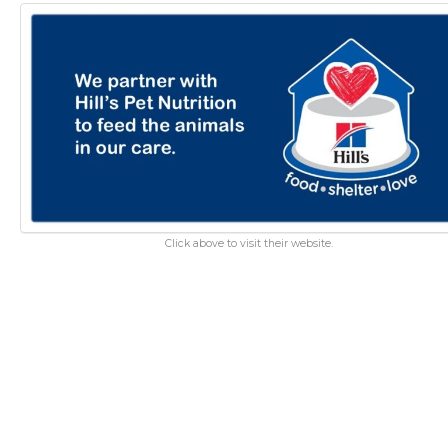
Click above to visit their website.