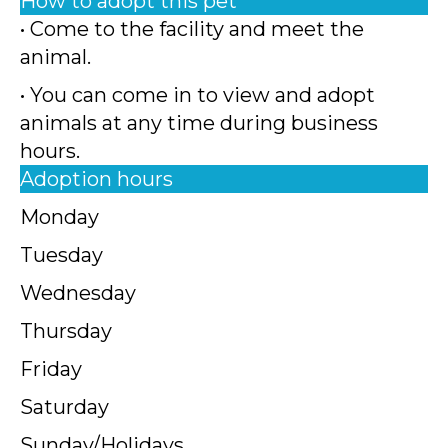
How to adopt this pet
• Come to the facility and meet the
animal.
• You can come in to view and adopt
animals at any time during business
hours.
Adoption hours
Monday
Tuesday
Wednesday
Thursday
Friday
Saturday
Sunday/Holidays