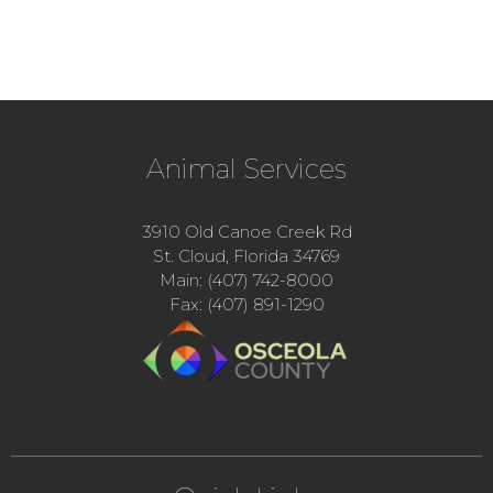
Animal Services
3910 Old Canoe Creek Rd
St. Cloud, Florida 34769
Main: (407) 742-8000
Fax: (407) 891-1290