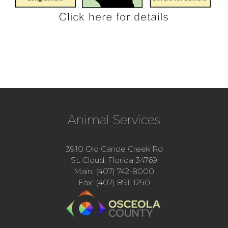
Animal Services
3910 Old Canoe Creek Rd
St. Cloud, Florida 34769
Main: (407) 742-8000
Fax: (407) 891-1290