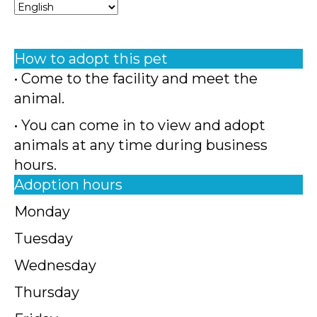
How to adopt this pet
• Come to the facility and meet the
animal.
• You can come in to view and adopt
animals at any time during business
hours.
Adoption hours
Monday
Tuesday
Wednesday
Thursday