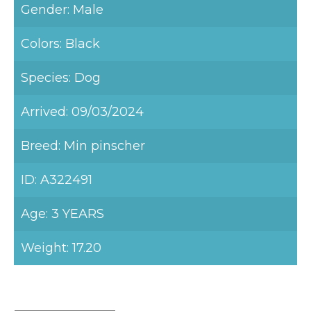
Gender: Male
Colors: Black
Species: Dog
Arrived: 09/03/2024
Breed: Min pinscher
ID: A322491
Age: 3 YEARS
Weight: 17.20