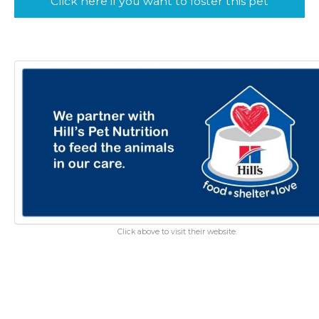
Click here if you want to foster this pet
Click above to visit their website.