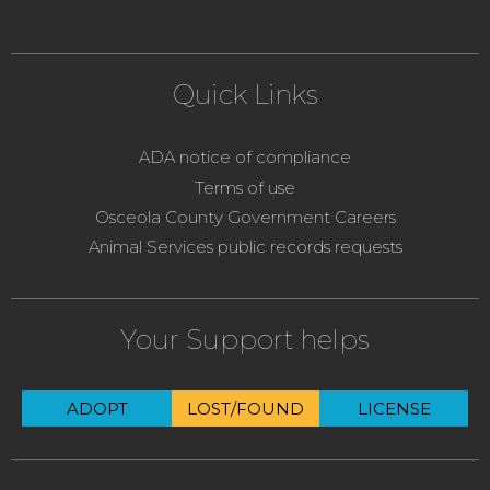
Quick Links
ADA notice of compliance
Terms of use
Osceola County Government Careers
Animal Services public records requests
Your Support helps
ADOPT
LOST/FOUND
LICENSE