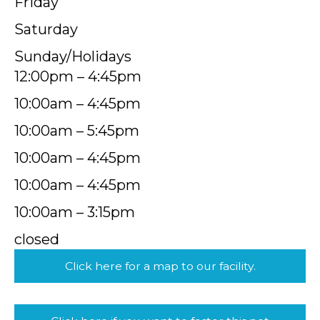
Friday
Saturday
Sunday/Holidays
12:00pm – 4:45pm
10:00am – 4:45pm
10:00am – 5:45pm
10:00am – 4:45pm
10:00am – 4:45pm
10:00am – 3:15pm
closed
Click here for a map to our facility.