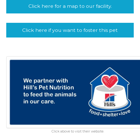
Click here for a map to our facility.
Click here if you want to foster this pet
Click above to visit their website.