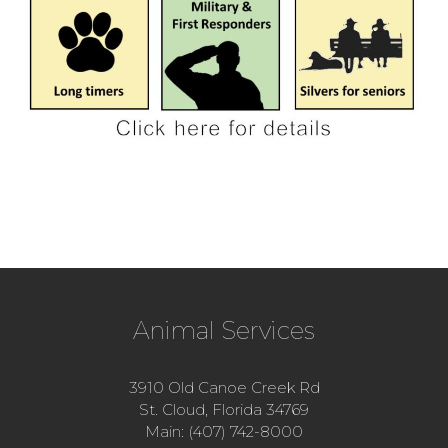
Animal Services
3910 Old Canoe Creek Rd
St. Cloud, Florida 34769
Main: (407) 742-8000