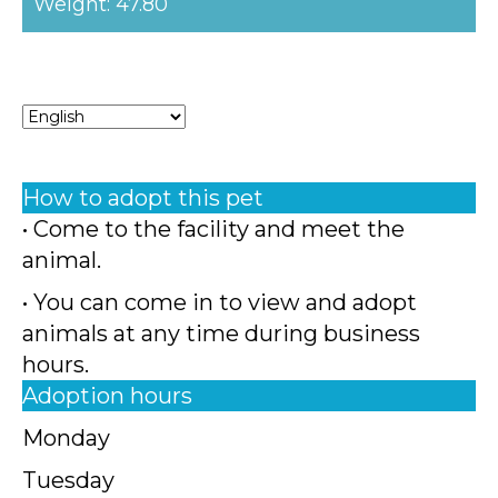
Weight: 47.80
How to adopt this pet
• Come to the facility and meet the
animal.
• You can come in to view and adopt
animals at any time during business
hours.
Adoption hours
Monday
Tuesday