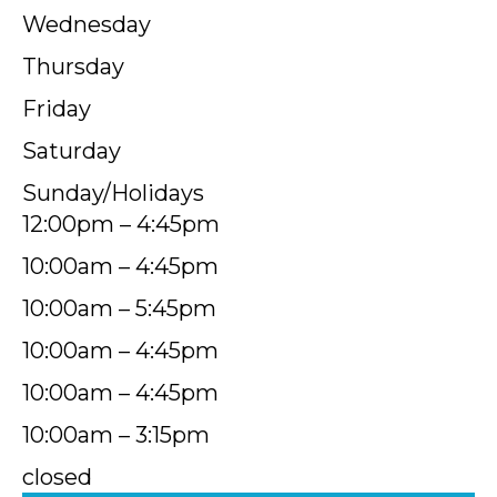
Wednesday
Thursday
Friday
Saturday
Sunday/Holidays
12:00pm – 4:45pm
10:00am – 4:45pm
10:00am – 5:45pm
10:00am – 4:45pm
10:00am – 4:45pm
10:00am – 3:15pm
closed