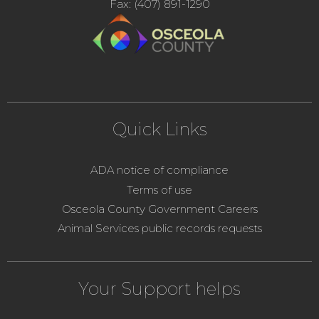
Fax: (407) 891-1290
Quick Links
ADA notice of compliance
Terms of use
Osceola County Government Careers
Animal Services public records requests
Your Support helps