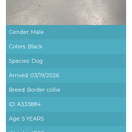
Gender: Male
Colors: Black
Species: Dog
Arrived: 03/19/2026
Breed: Border collie
ID: A333884
Age: 5 YEARS