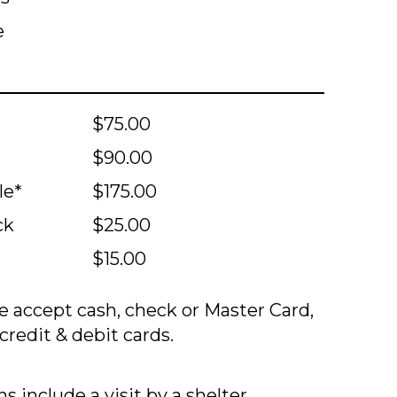
e
$75.00
$90.00
le*
$175.00
ck
$25.00
$15.00
 accept cash, check or Master Card,
credit & debit cards.
s include a visit by a shelter