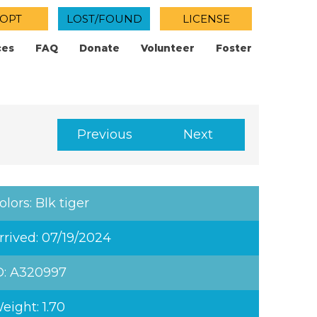
OPT
LOST/FOUND
LICENSE
ces
FAQ
Donate
Volunteer
Foster
Previous
Next
olors: Blk tiger
rrived: 07/19/2024
D: A320997
eight: 1.70