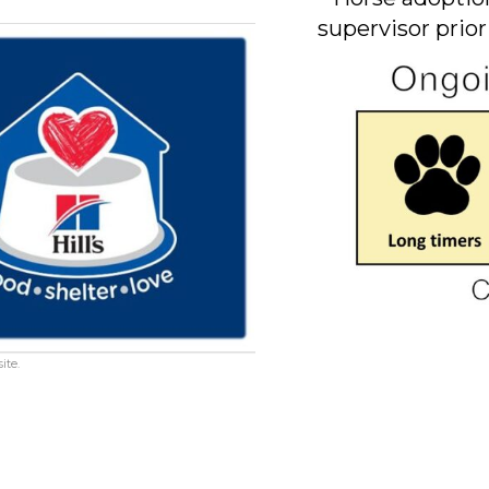
supervisor prior
ite.