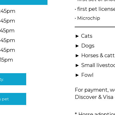
• first pet licens
4:45pm
• Microchip
4:45pm
5:45pm
► Cats
4:45pm
► Dogs
4:45pm
► Horses & catt
:15pm
► Small livesto
► Fowl
ty.
For payment, we
Discover & Visa 
s pet
* Horse adoption