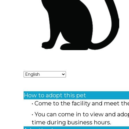
How to adopt this pet
• Come to the facility and meet th
• You can come in to view and ado
time during business hours.