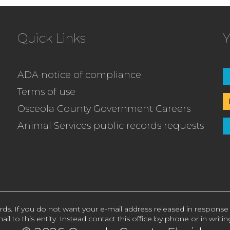
Quick Links
Y
ADA notice of compliance
Terms of use
Osceola County Government Careers
Animal Services public records requests
rds. If you do not want your e-mail address released in response
ail to this entity. Instead contact this office by phone or in writin