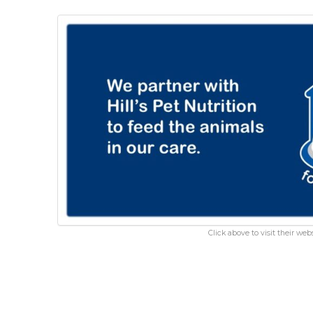
Click above to visit their webs