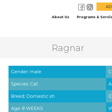
AD
About Us
Programs & Servi
Ragnar
Gender: male
C
Species: Cat
A
Breed: Domestic sh
I
Age: 8 WEEKS
W