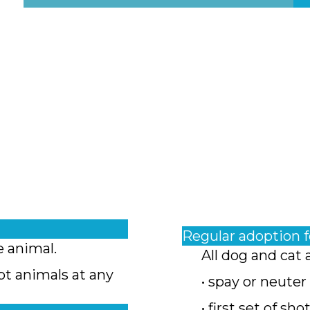
Regular adoption 
e animal.
All dog and cat 
pt animals at any
• spay or neuter
• first set of sho