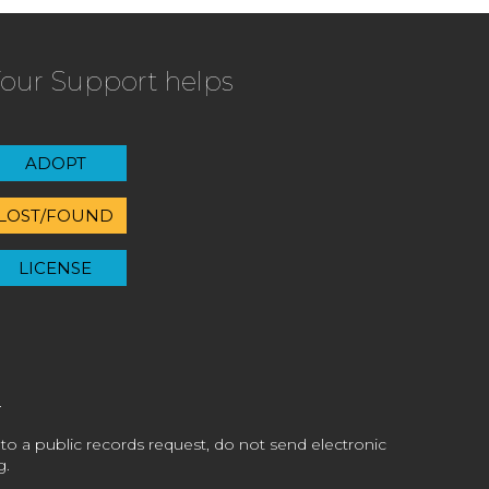
our Support helps
ADOPT
LOST/FOUND
LICENSE
 to a public records request, do not send electronic
g.