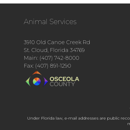
Animal Services
3910 Old Canoe Creek Rd
St. Cloud, Florida 34769
Main: (407) 742-8000
Fax: (407) 891-1290
Under Florida law, e-mail addresses are public reco
m