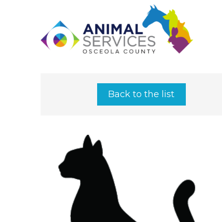
Back to the list