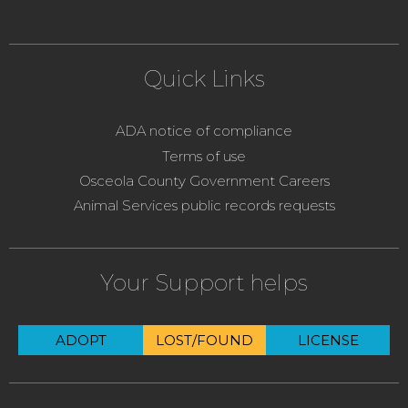
Quick Links
ADA notice of compliance
Terms of use
Osceola County Government Careers
Animal Services public records requests
Your Support helps
ADOPT
LOST/FOUND
LICENSE