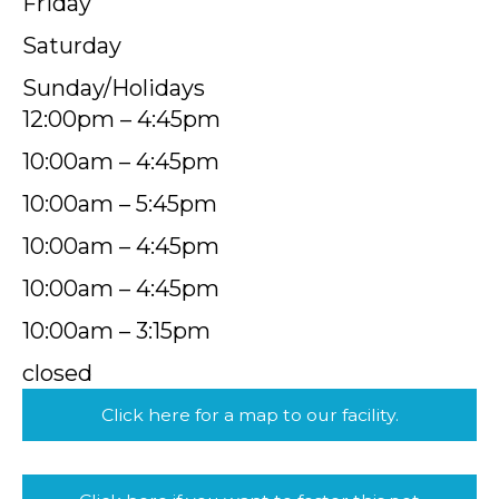
Friday
Saturday
Sunday/Holidays
12:00pm – 4:45pm
10:00am – 4:45pm
10:00am – 5:45pm
10:00am – 4:45pm
10:00am – 4:45pm
10:00am – 3:15pm
closed
Click here for a map to our facility.