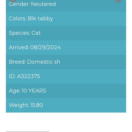
Gender: Neutered
Colors: Blk tabby
Species: Cat
Arrived: 08/29/2024
Breed: Domestic sh
ID: A322375
Age: 10 YEARS
Weight: 15.80