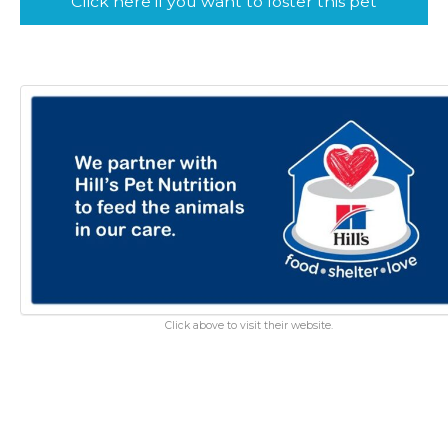
Click here if you want to foster this pet
Click above to visit their website.