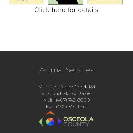
Animal Services
3910 Old Canoe Creek Rd
St. Cloud, Florida 34769
Main: (407) 742-8000
Fax: (407) 891-1290