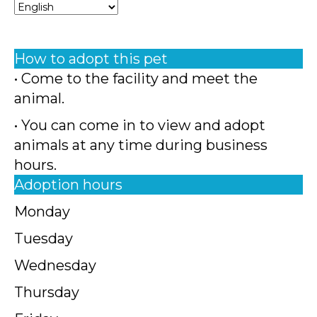
How to adopt this pet
• Come to the facility and meet the
animal.
• You can come in to view and adopt
animals at any time during business
hours.
Adoption hours
Monday
Tuesday
Wednesday
Thursday