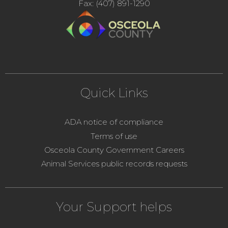
Fax: (407) 891-1290
Quick Links
ADA notice of compliance
Terms of use
Osceola County Government Careers
Animal Services public records requests
Your Support helps