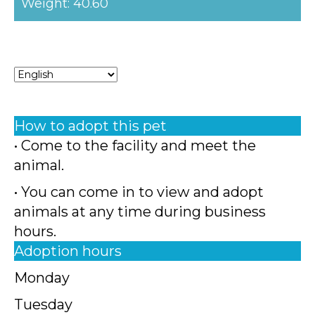
Weight: 40.60
How to adopt this pet
• Come to the facility and meet the
animal.
• You can come in to view and adopt
animals at any time during business
hours.
Adoption hours
Monday
Tuesday