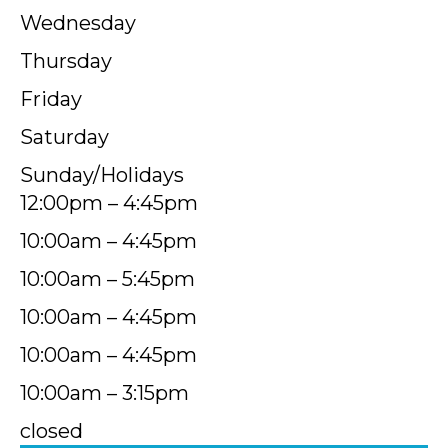
Wednesday
Thursday
Friday
Saturday
Sunday/Holidays
12:00pm – 4:45pm
10:00am – 4:45pm
10:00am – 5:45pm
10:00am – 4:45pm
10:00am – 4:45pm
10:00am – 3:15pm
closed