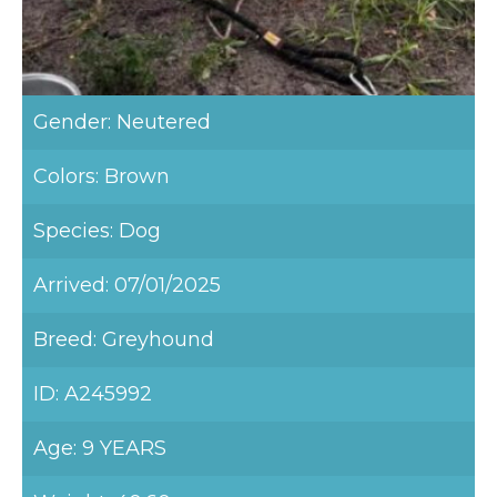
Gender: Neutered
Colors: Brown
Species: Dog
Arrived: 07/01/2025
Breed: Greyhound
ID: A245992
Age: 9 YEARS