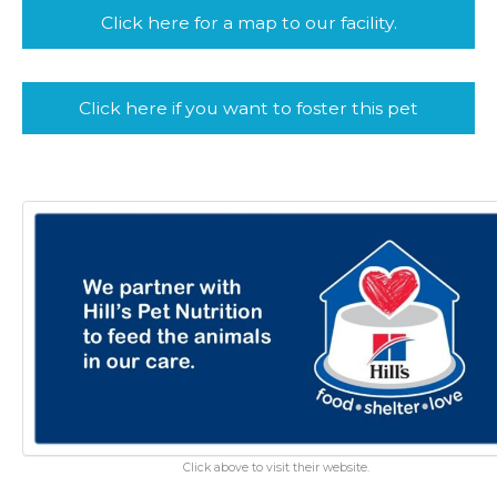
Click here for a map to our facility.
Click here if you want to foster this pet
Click above to visit their website.