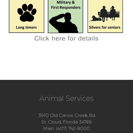
Animal Services
3910 Old Canoe Creek Rd
St. Cloud, Florida 34769
Main: (407) 742-8000