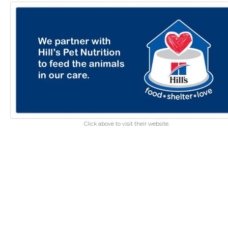
Click above to visit their website.