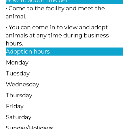
How to adopt this pet
• Come to the facility and meet the
animal.
• You can come in to view and adopt
animals at any time during business
hours.
Adoption hours
Monday
Tuesday
Wednesday
Thursday
Friday
Saturday
Sunday/Holidays