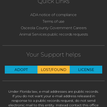
Quick Links
ADA notice of compliance
Terms of use
Osceola County Government Careers
Animal Services public records requests
Your Support helps
ADOPT
LOST/FOUND
LICENSE
Under Florida law, e-mail addresses are public records.
If you do not want your e-mail address released in
response to a public records request, do not send
electronic mail to this entity. Instead contact this office