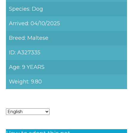
Species: Dog
Arrived: 04/10/2025
Breed: Maltese
ID: A327335
Age: 9 YEARS
Weight: 9.80