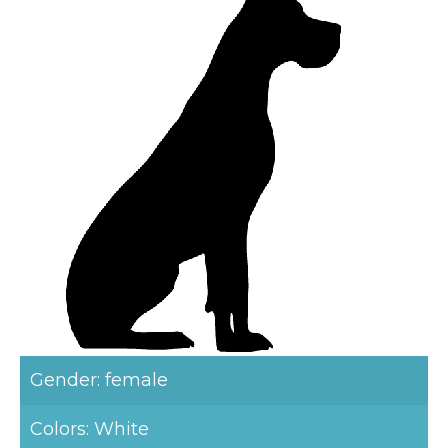
Gender: female
Colors: White