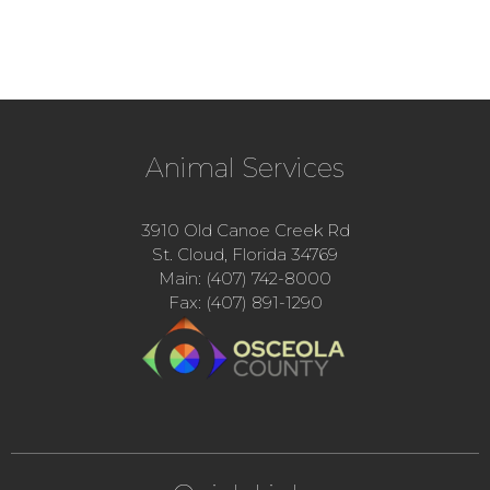
Animal Services
3910 Old Canoe Creek Rd
St. Cloud, Florida 34769
Main: (407) 742-8000
Fax: (407) 891-1290