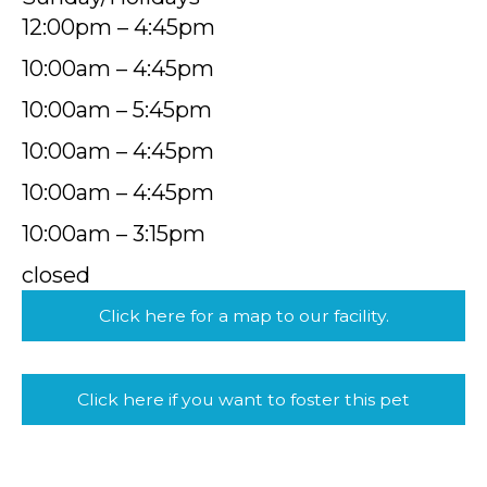
12:00pm – 4:45pm
10:00am – 4:45pm
10:00am – 5:45pm
10:00am – 4:45pm
10:00am – 4:45pm
10:00am – 3:15pm
closed
Click here for a map to our facility.
Click here if you want to foster this pet