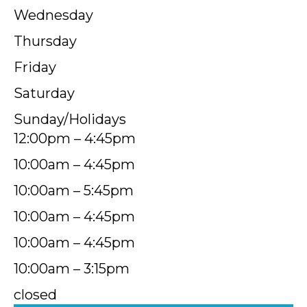
Wednesday
Thursday
Friday
Saturday
Sunday/Holidays
12:00pm – 4:45pm
10:00am – 4:45pm
10:00am – 5:45pm
10:00am – 4:45pm
10:00am – 4:45pm
10:00am – 3:15pm
closed