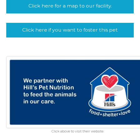
Click here for a map to our facility.
Click here if you want to foster this pet
Click above to visit their website.