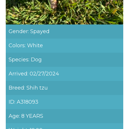
Gender: Spayed
Colors: White
Species: Dog
Arrived: 02/27/2024
Breed: Shih tzu
ID: A318093
Age: 8 YEARS