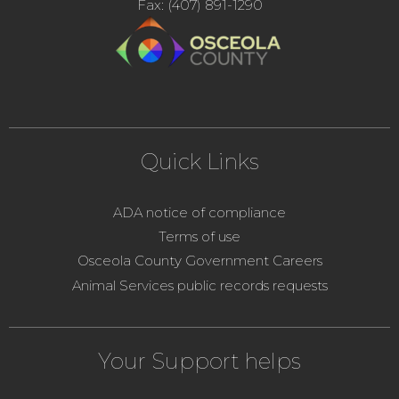
Fax: (407) 891-1290
Quick Links
ADA notice of compliance
Terms of use
Osceola County Government Careers
Animal Services public records requests
Your Support helps