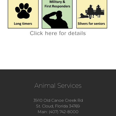
Animal Services
3910 Old Canoe Creek Rd
St. Cloud, Florida 34769
Main: (407) 742-8000