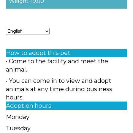
Weight: 19.00
How to adopt this pet
• Come to the facility and meet the
animal.
• You can come in to view and adopt
animals at any time during business
hours.
Adoption hours
Monday
Tuesday