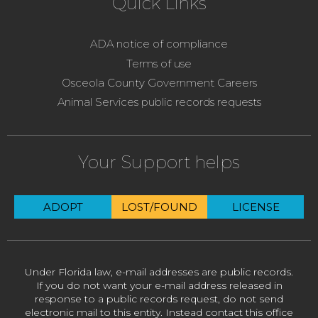
Quick Links
ADA notice of compliance
Terms of use
Osceola County Government Careers
Animal Services public records requests
Your Support helps
ADOPT
LOST/FOUND
LICENSE
Under Florida law, e-mail addresses are public records.
If you do not want your e-mail address released in
response to a public records request, do not send
electronic mail to this entity. Instead contact this office