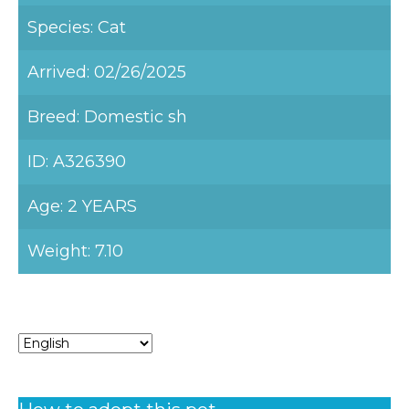
Species: Cat
Arrived: 02/26/2025
Breed: Domestic sh
ID: A326390
Age: 2 YEARS
Weight: 7.10