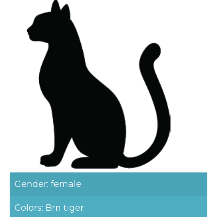
Gender: female
Colors: Brn tiger