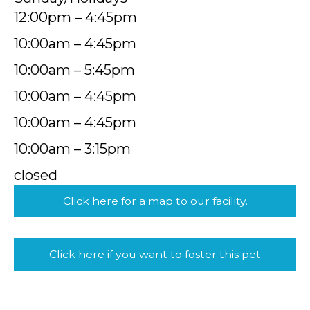
12:00pm – 4:45pm
10:00am – 4:45pm
10:00am – 5:45pm
10:00am – 4:45pm
10:00am – 4:45pm
10:00am – 3:15pm
closed
Click here for a map to our facility.
Click here if you want to foster this pet