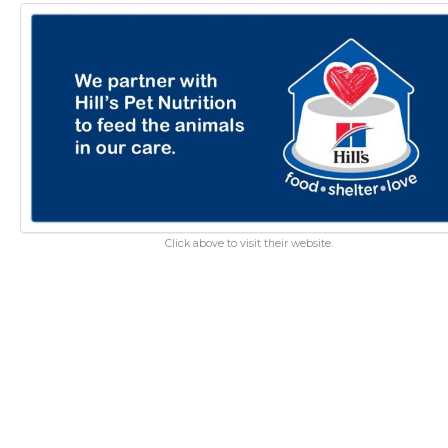
Click above to visit their website.