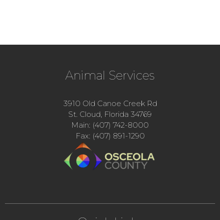
Animal Services
3910 Old Canoe Creek Rd
St. Cloud, Florida 34769
Main: (407) 742-8000
Fax: (407) 891-1290