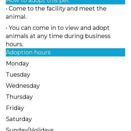
How to adopt this pet
• Come to the facility and meet the
animal.
• You can come in to view and adopt
animals at any time during business
hours.
Adoption hours
Monday
Tuesday
Wednesday
Thursday
Friday
Saturday
Sunday/Holidays