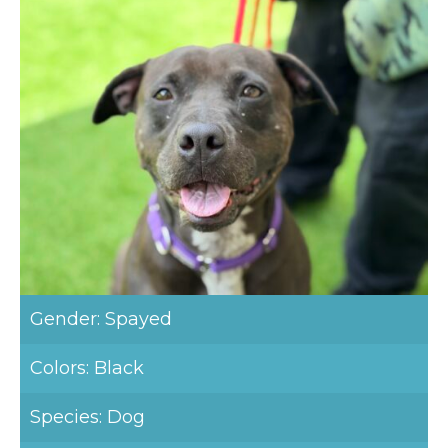
Gender: Spayed
Colors: Black
Species: Dog