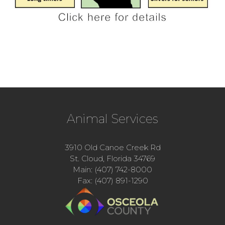
Animal Services
3910 Old Canoe Creek Rd
St. Cloud, Florida 34769
Main: (407) 742-8000
Fax: (407) 891-1290