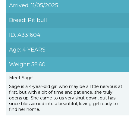
Arrived: 11/05/2025
Breed: Pit bull
ID: A331604
Age: 4 YEARS
Weight: 58.60
Meet Sage!
Sage is a 4-year-old girl who may be a little nervous at
first, but with a bit of time and patience, she truly
opens up. She came to us very shut down, but has
since blossomed into a beautiful, loving girl ready to
find her home.