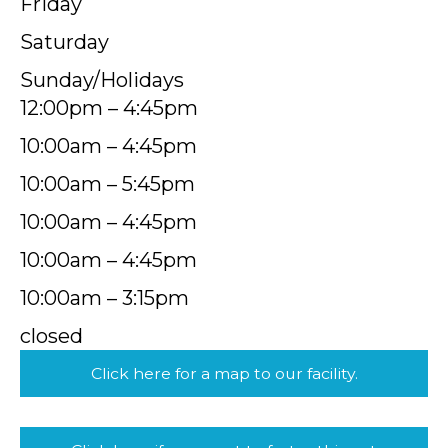
Friday
Saturday
Sunday/Holidays
12:00pm – 4:45pm
10:00am – 4:45pm
10:00am – 5:45pm
10:00am – 4:45pm
10:00am – 4:45pm
10:00am – 3:15pm
closed
Click here for a map to our facility.