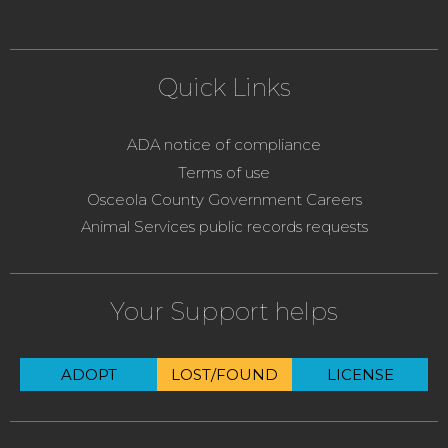
Quick Links
ADA notice of compliance
Terms of use
Osceola County Government Careers
Animal Services public records requests
Your Support helps
ADOPT
LOST/FOUND
LICENSE