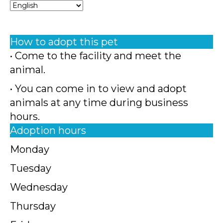
How to adopt this pet
• Come to the facility and meet the
animal.
• You can come in to view and adopt
animals at any time during business
hours.
Adoption hours
Monday
Tuesday
Wednesday
Thursday