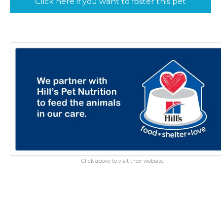
Click here if you want to foster this pet
Click above to visit their website.