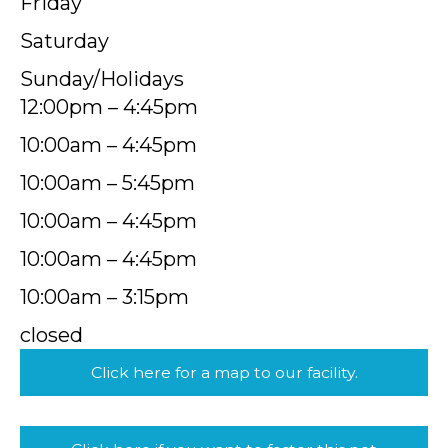
Friday
Saturday
Sunday/Holidays
12:00pm – 4:45pm
10:00am – 4:45pm
10:00am – 5:45pm
10:00am – 4:45pm
10:00am – 4:45pm
10:00am – 3:15pm
closed
Click here for a map to our facility.