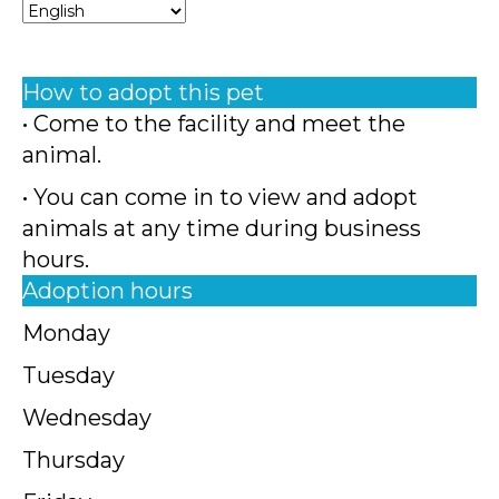
How to adopt this pet
• Come to the facility and meet the
animal.
• You can come in to view and adopt
animals at any time during business
hours.
Adoption hours
Monday
Tuesday
Wednesday
Thursday