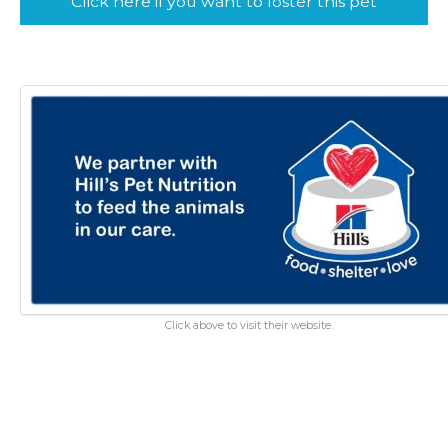
Click here if you want to foster this pet
Click above to visit their website.