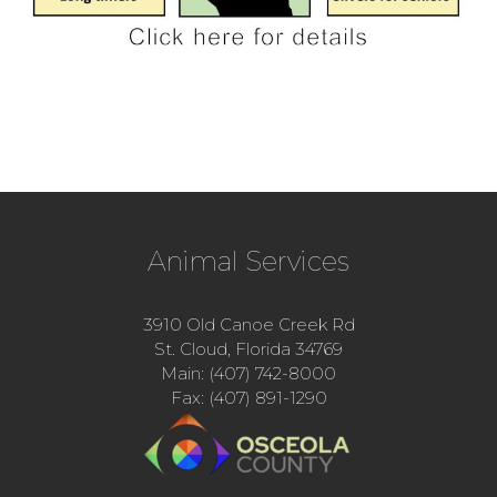
Animal Services
3910 Old Canoe Creek Rd
St. Cloud, Florida 34769
Main: (407) 742-8000
Fax: (407) 891-1290