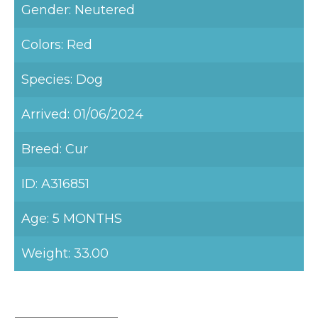
Gender: Neutered
Colors: Red
Species: Dog
Arrived: 01/06/2024
Breed: Cur
ID: A316851
Age: 5 MONTHS
Weight: 33.00