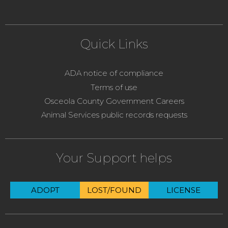
Quick Links
ADA notice of compliance
Terms of use
Osceola County Government Careers
Animal Services public records requests
Your Support helps
ADOPT
LOST/FOUND
LICENSE