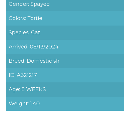
Gender: Spayed
Colors: Tortie
Species: Cat
Arrived: 08/13/2024
Breed: Domestic sh
ID: A321217
Age: 8 WEEKS
Weight: 1.40