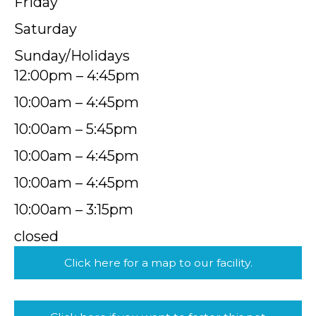
Friday
Saturday
Sunday/Holidays
12:00pm – 4:45pm
10:00am – 4:45pm
10:00am – 5:45pm
10:00am – 4:45pm
10:00am – 4:45pm
10:00am – 3:15pm
closed
Click here for a map to our facility.