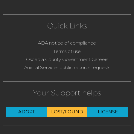
Quick Links
ADA notice of compliance
Terms of use
Osceola County Government Careers
Animal Services public records requests
Your Support helps
ADOPT
LOST/FOUND
LICENSE