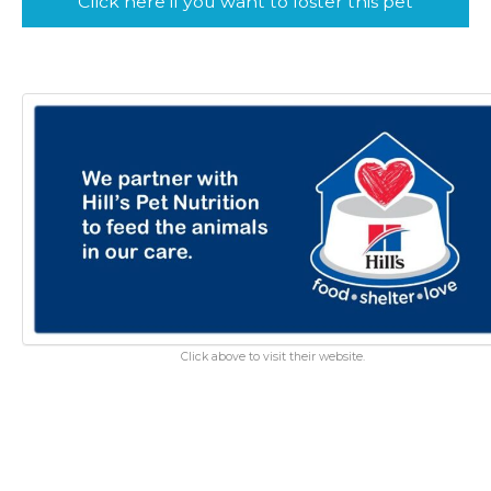
Click here if you want to foster this pet
Click above to visit their website.