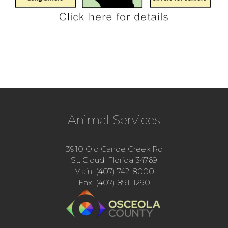
Animal Services
3910 Old Canoe Creek Rd
St. Cloud, Florida 34769
Main: (407) 742-8000
Fax: (407) 891-1290