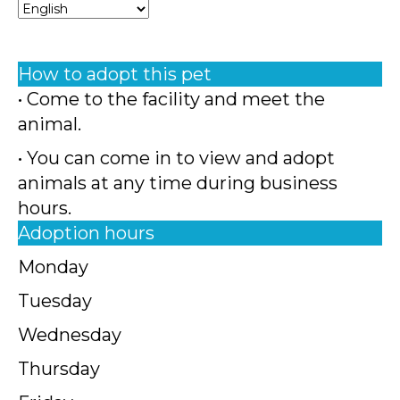
How to adopt this pet
• Come to the facility and meet the
animal.
• You can come in to view and adopt
animals at any time during business
hours.
Adoption hours
Monday
Tuesday
Wednesday
Thursday