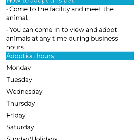
How to adopt this pet
• Come to the facility and meet the
animal.
• You can come in to view and adopt
animals at any time during business
hours.
Adoption hours
Monday
Tuesday
Wednesday
Thursday
Friday
Saturday
Sunday/Holidays