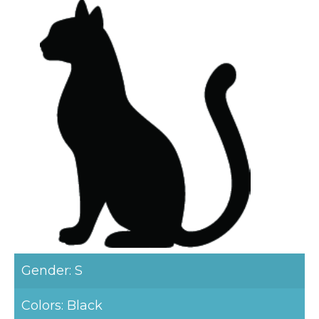
Gender: S
Colors: Black