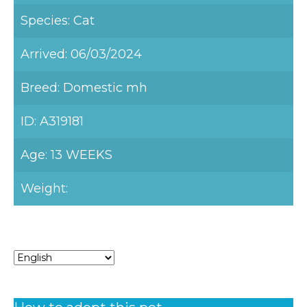
Species: Cat
Arrived: 06/03/2024
Breed: Domestic mh
ID: A319181
Age: 13 WEEKS
Weight: