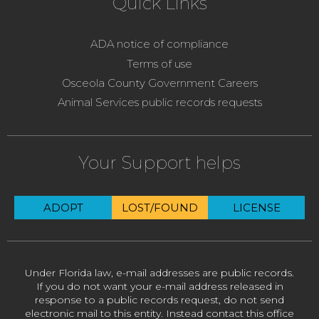
Quick Links
ADA notice of compliance
Terms of use
Osceola County Government Careers
Animal Services public records requests
Your Support helps
ADOPT
LOST/FOUND
LICENSE
Under Florida law, e-mail addresses are public records.
If you do not want your e-mail address released in
response to a public records request, do not send
electronic mail to this entity. Instead contact this office