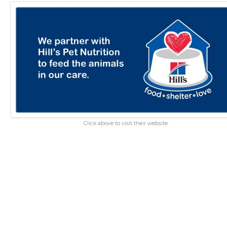
Click above to visit their website.