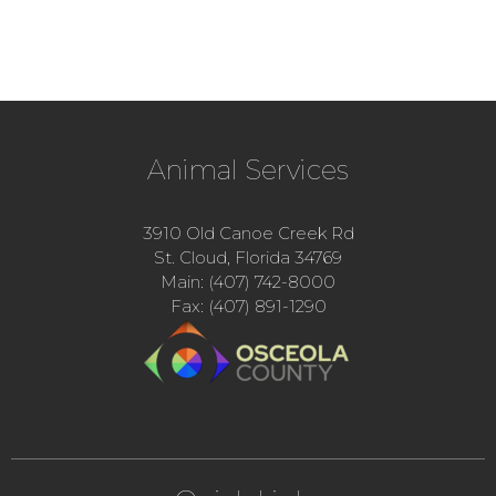
Animal Services
3910 Old Canoe Creek Rd
St. Cloud, Florida 34769
Main: (407) 742-8000
Fax: (407) 891-1290