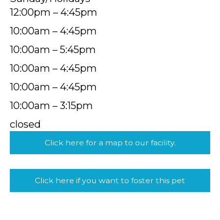
12:00pm – 4:45pm
10:00am – 4:45pm
10:00am – 5:45pm
10:00am – 4:45pm
10:00am – 4:45pm
10:00am – 3:15pm
closed
Click here for a map to our facility.
Click here if you want to foster this pet