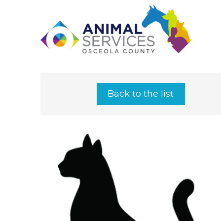
Back to the list