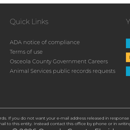
Quick Links
Y
ADA notice of compliance
Terms of use
Osceola County Government Careers
Animal Services public records requests
rds. If you do not want your e-mail address released in response
ail to this entity. Instead contact this office by phone or in writin