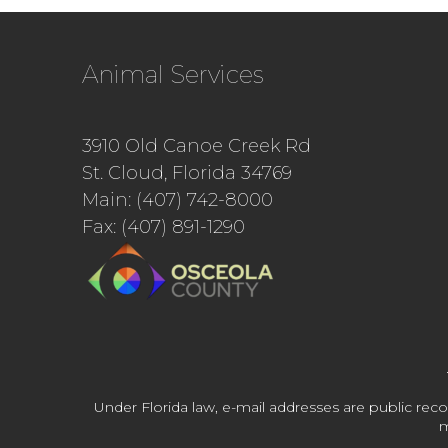
Animal Services
3910 Old Canoe Creek Rd
St. Cloud, Florida 34769
Main: (407) 742-8000
Fax: (407) 891-1290
Under Florida law, e-mail addresses are public reco
m