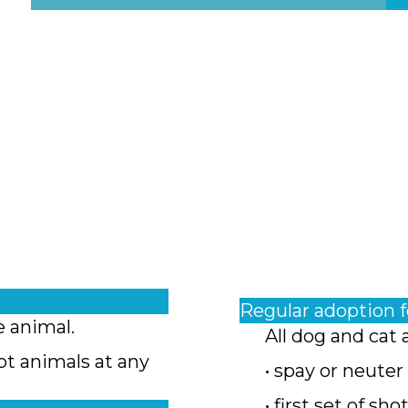
Regular adoption 
e animal.
All dog and cat 
pt animals at any
• spay or neuter
• first set of sho