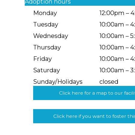
Adoption hours
Monday
12:00pm – 
Tuesday
10:00am – 
Wednesday
10:00am – 
Thursday
10:00am – 
Friday
10:00am – 
Saturday
10:00am – 3
Sunday/Holidays
closed
Click here for a map to our facili
Click here if you want to foster thi