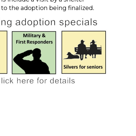
 to the adoption being finalized.