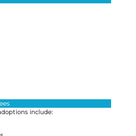
fees
adoptions include:
ts