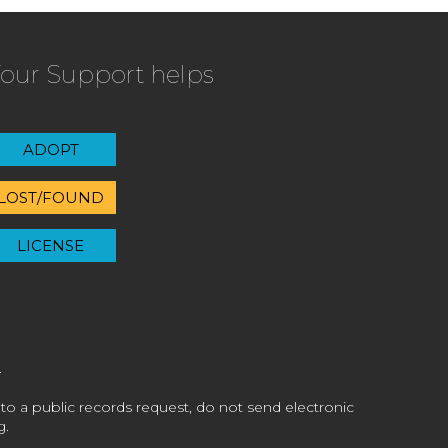
our Support helps
ADOPT
LOST/FOUND
LICENSE
 to a public records request, do not send electronic
g.