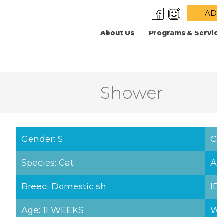
AD
About Us
Programs & Servi
Shower
Gender: S
C
Species: Cat
A
Breed: Domestic sh
I
Age: 11 WEEKS
W