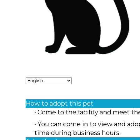
How to adopt this pet
• Come to the facility and meet th
• You can come in to view and ado
time during business hours.