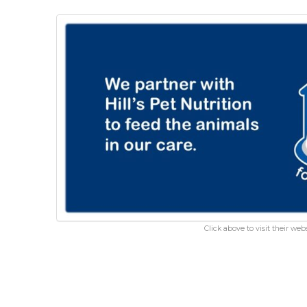
Click above to visit their webs