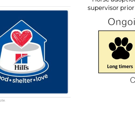
supervisor prior
ite.