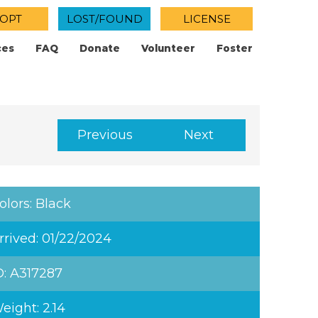
OPT
LOST/FOUND
LICENSE
ces
FAQ
Donate
Volunteer
Foster
Previous
Next
olors: Black
rrived: 01/22/2024
D: A317287
eight: 2.14