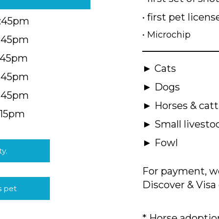
• first pet licens
4:45pm
• Microchip
4:45pm
5:45pm
► Cats
4:45pm
► Dogs
4:45pm
► Horses & catt
:15pm
► Small livesto
► Fowl
ty.
For payment, we
Discover & Visa 
s pet
* Horse adoption