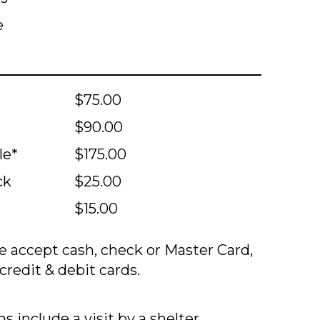
e
$75.00
$90.00
le*
$175.00
ck
$25.00
$15.00
 accept cash, check or Master Card,
credit & debit cards.
s include a visit by a shelter