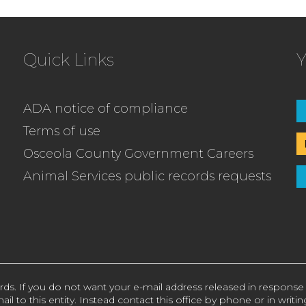
Quick Links
Y
ADA notice of compliance
Terms of use
Osceola County Government Careers
Animal Services public records requests
rds. If you do not want your e-mail address released in response
ail to this entity. Instead contact this office by phone or in writin