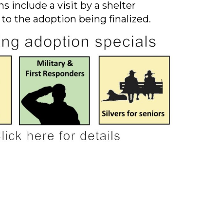
s include a visit by a shelter
 to the adoption being finalized.