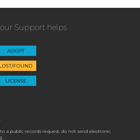
our Support helps
ADOPT
LOST/FOUND
LICENSE
 to a public records request, do not send electronic
g.