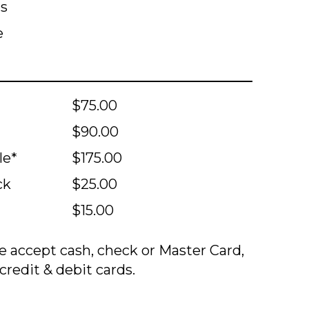
ts
e
$75.00
$90.00
le*
$175.00
ck
$25.00
$15.00
 accept cash, check or Master Card,
credit & debit cards.