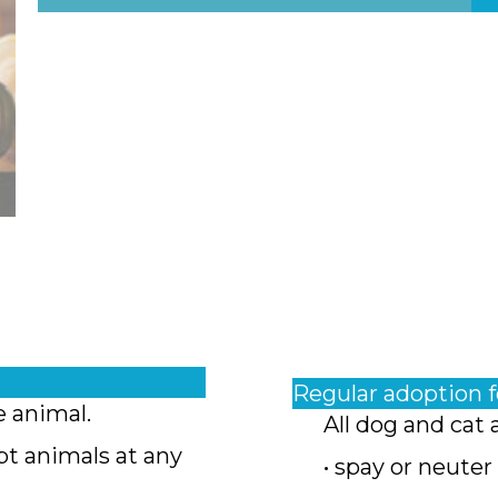
Regular adoption 
e animal.
All dog and cat 
pt animals at any
• spay or neuter