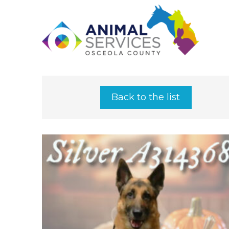
Back to the list