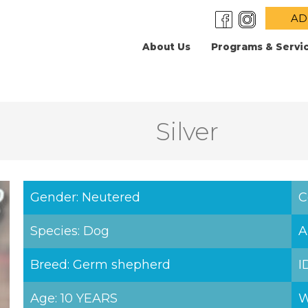
AD
About Us
Programs & Servi
Silver
Gender: Neutered
C
Species: Dog
A
Breed: Germ shepherd
I
Age: 10 YEARS
W