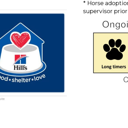
* Horse adoption
supervisor prior
ite.