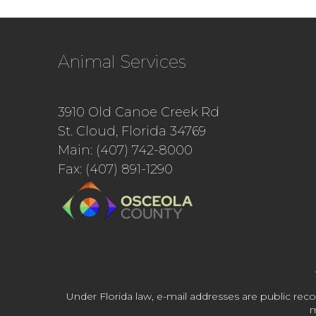
Animal Services
3910 Old Canoe Creek Rd
St. Cloud, Florida 34769
Main: (407) 742-8000
Fax: (407) 891-1290
Under Florida law, e-mail addresses are public reco
m