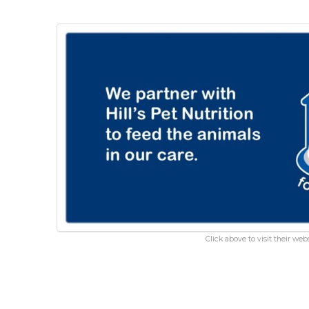
Click above to visit their webs