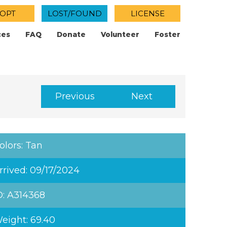
OPT
LOST/FOUND
LICENSE
ces
FAQ
Donate
Volunteer
Foster
Previous
Next
olors: Tan
rrived: 09/17/2024
D: A314368
eight: 69.40