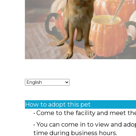
How to adopt this pet
• Come to the facility and meet th
• You can come in to view and ado
time during business hours.