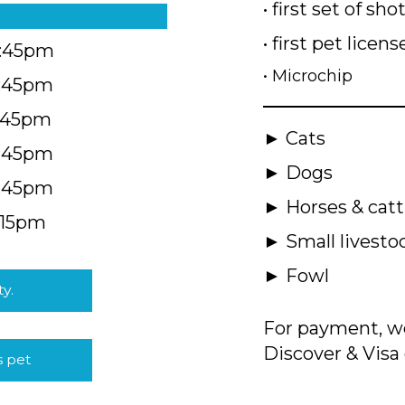
• first set of sho
• first pet licens
4:45pm
• Microchip
4:45pm
5:45pm
► Cats
4:45pm
► Dogs
4:45pm
► Horses & catt
:15pm
► Small livesto
► Fowl
ty.
For payment, we
Discover & Visa 
s pet