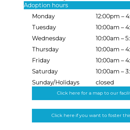
Adoption hours
Monday
12:00pm – 
Tuesday
10:00am – 
Wednesday
10:00am – 
Thursday
10:00am – 
Friday
10:00am – 
Saturday
10:00am – 3
Sunday/Holidays
closed
Click here for a map to our facili
Click here if you want to foster thi