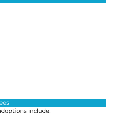
fees
adoptions include: