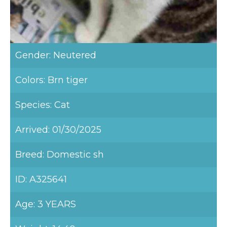
Gender: Neutered
Colors: Brn tiger
Species: Cat
Arrived: 01/30/2025
Breed: Domestic sh
ID: A325641
Age: 3 YEARS