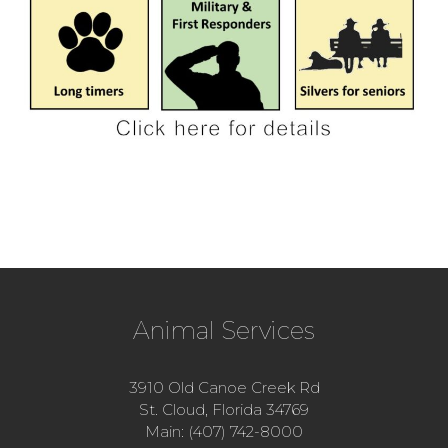
Animal Services
3910 Old Canoe Creek Rd
St. Cloud, Florida 34769
Main: (407) 742-8000