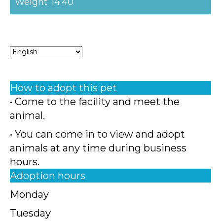
Weight: 14.40
How to adopt this pet
• Come to the facility and meet the
animal.
• You can come in to view and adopt
animals at any time during business
hours.
Adoption hours
Monday
Tuesday