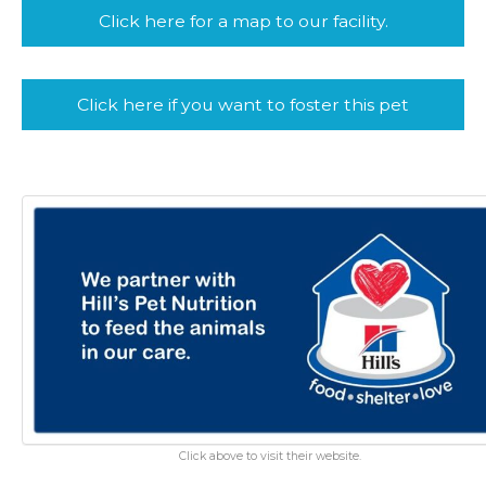
Click here for a map to our facility.
Click here if you want to foster this pet
Click above to visit their website.