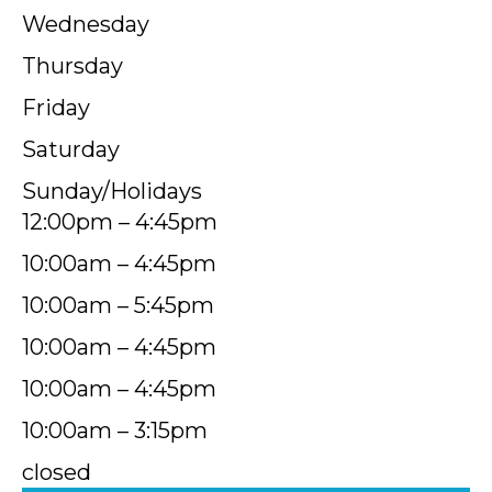
Wednesday
Thursday
Friday
Saturday
Sunday/Holidays
12:00pm – 4:45pm
10:00am – 4:45pm
10:00am – 5:45pm
10:00am – 4:45pm
10:00am – 4:45pm
10:00am – 3:15pm
closed