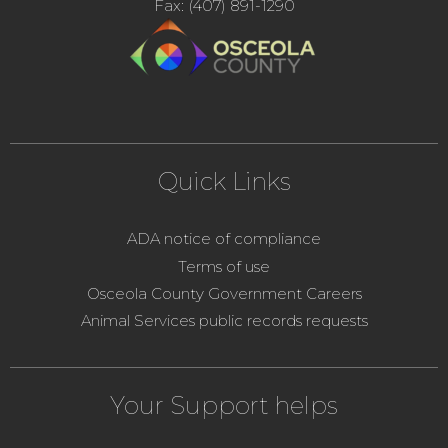
Fax: (407) 891-1290
Quick Links
ADA notice of compliance
Terms of use
Osceola County Government Careers
Animal Services public records requests
Your Support helps