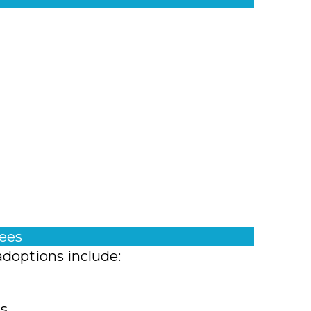
fees
adoptions include:
ts