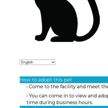
How to adopt this pet
• Come to the facility and meet th
• You can come in to view and ado
time during business hours.