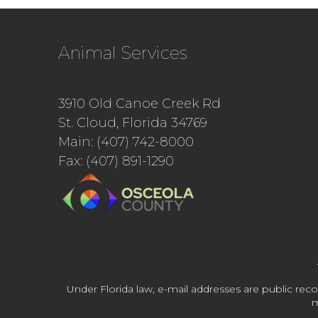
Animal Services
3910 Old Canoe Creek Rd
St. Cloud, Florida 34769
Main: (407) 742-8000
Fax: (407) 891-1290
Under Florida law, e-mail addresses are public reco
m