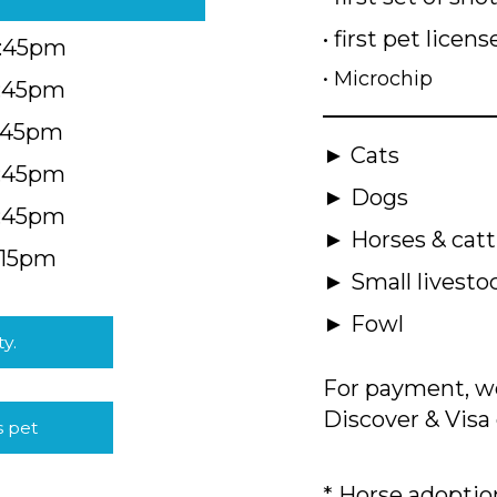
• first pet licens
4:45pm
• Microchip
4:45pm
5:45pm
► Cats
4:45pm
► Dogs
4:45pm
► Horses & catt
:15pm
► Small livesto
► Fowl
ty.
For payment, we
Discover & Visa 
s pet
* Horse adoption