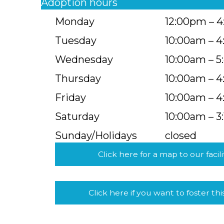
Adoption hours
Monday
12:00pm – 
Tuesday
10:00am – 
Wednesday
10:00am – 
Thursday
10:00am – 
Friday
10:00am – 
Saturday
10:00am – 3
Sunday/Holidays
closed
Click here for a map to our facili
Click here if you want to foster thi