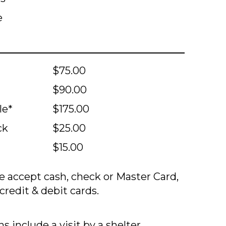
e
$75.00
$90.00
le*
$175.00
ck
$25.00
$15.00
 accept cash, check or Master Card,
credit & debit cards.
s include a visit by a shelter