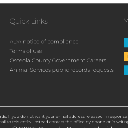
Quick Links
Y
ADA notice of compliance
Terms of use
Osceola County Government Careers
Animal Services public records requests
rds. If you do not want your e-mail address released in response
ail to this entity. Instead contact this office by phone or in writin