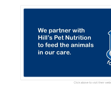
Click above to visit their webs