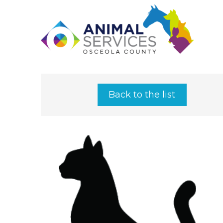
Back to the list