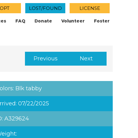
OPT
LOST/FOUND
LICENSE
ces
FAQ
Donate
Volunteer
Foster
Previous
Next
olors: Blk tabby
rrived: 07/22/2025
D: A329624
eight: