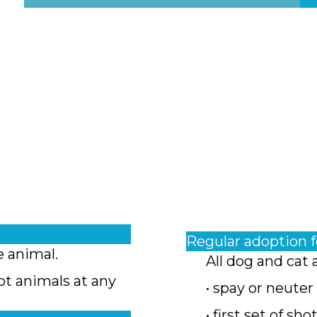
Regular adoption 
e animal.
All dog and cat 
pt animals at any
• spay or neuter
• first set of sho