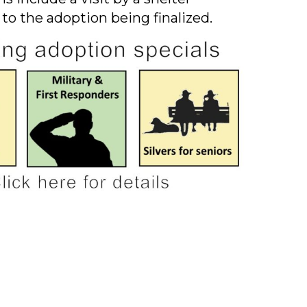
 to the adoption being finalized.