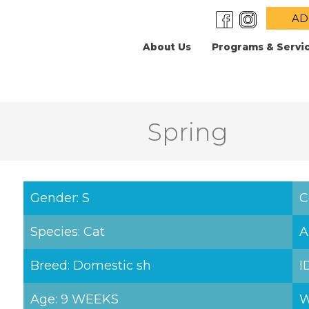
AD
About Us
Programs & Servi
Spring
Gender: S
C
Species: Cat
A
Breed: Domestic sh
I
Age: 9 WEEKS
W