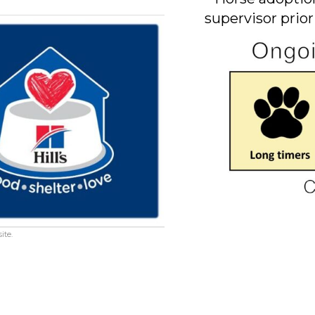
supervisor prior
ite.