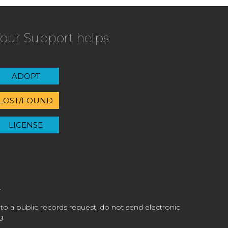
our Support helps
ADOPT
LOST/FOUND
LICENSE
 to a public records request, do not send electronic
g.