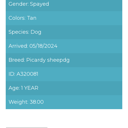
Gender: Spayed
Colors: Tan
Species: Dog
Arrived: 05/18/2024
Breed: Picardy sheepdg
ID: A320081
Age: 1 YEAR
Weight: 38.00