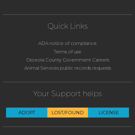
Quick Links
ADA notice of compliance
Terms of use
Osceola County Government Careers
Animal Services public records requests
Your Support helps
ADOPT
LOST/FOUND
LICENSE