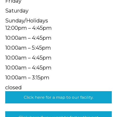
Friday
Saturday
Sunday/Holidays
12:00pm – 4:45pm
10:00am – 4:45pm
10:00am – 5:45pm
10:00am – 4:45pm
10:00am – 4:45pm
10:00am – 3:15pm
closed
Click here for a map to our facility.