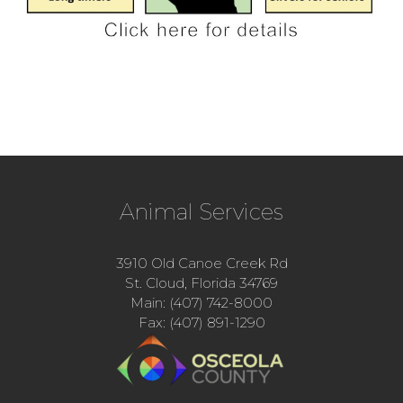
Animal Services
3910 Old Canoe Creek Rd
St. Cloud, Florida 34769
Main: (407) 742-8000
Fax: (407) 891-1290