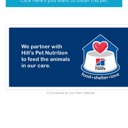
Click here if you want to foster this pet
Click above to visit their website.