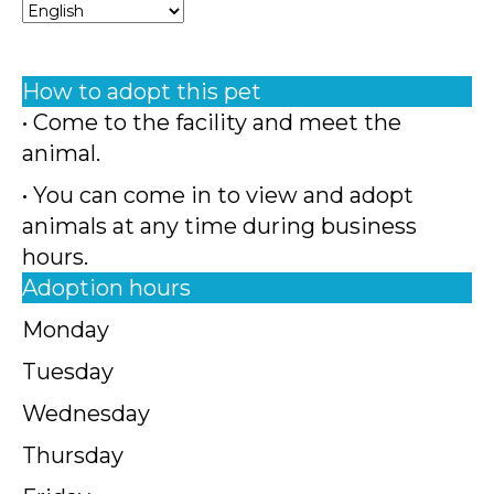
How to adopt this pet
• Come to the facility and meet the
animal.
• You can come in to view and adopt
animals at any time during business
hours.
Adoption hours
Monday
Tuesday
Wednesday
Thursday