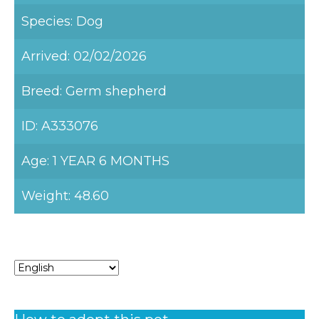
Species: Dog
Arrived: 02/02/2026
Breed: Germ shepherd
ID: A333076
Age: 1 YEAR 6 MONTHS
Weight: 48.60