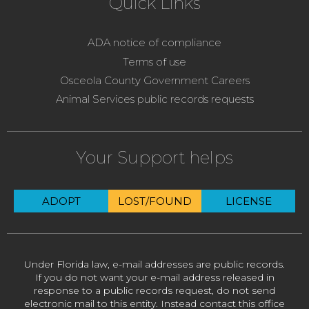
Quick Links
ADA notice of compliance
Terms of use
Osceola County Government Careers
Animal Services public records requests
Your Support helps
ADOPT
LOST/FOUND
LICENSE
Under Florida law, e-mail addresses are public records.
If you do not want your e-mail address released in
response to a public records request, do not send
electronic mail to this entity. Instead contact this office