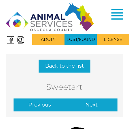
Toggl
navig
ADOPT
LOST/FOUND
LICENSE
Back to the list
Sweetart
Previous
Next