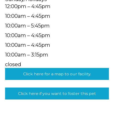
12:00pm – 4:45pm
10:00am – 4:45pm
10:00am – 5:45pm
10:00am – 4:45pm
10:00am – 4:45pm
10:00am – 3:15pm
closed
Click here for a map to our facility.
Click here if you want to foster this pet