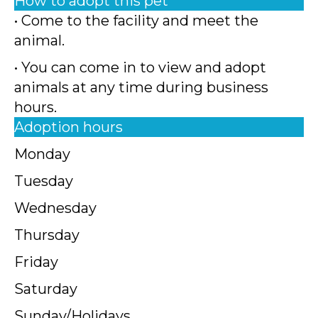
How to adopt this pet
• Come to the facility and meet the
animal.
• You can come in to view and adopt
animals at any time during business
hours.
Adoption hours
Monday
Tuesday
Wednesday
Thursday
Friday
Saturday
Sunday/Holidays