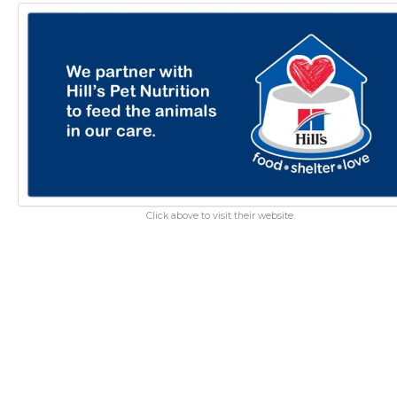
Click above to visit their website.