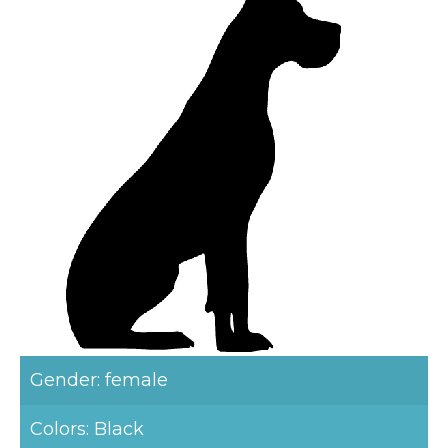
Gender: female
Colors: Black