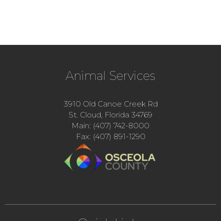
Animal Services
3910 Old Canoe Creek Rd
St. Cloud, Florida 34769
Main: (407) 742-8000
Fax: (407) 891-1290