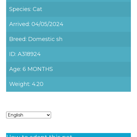
Species: Cat
Arrived: 04/05/2024
Breed: Domestic sh
ID: A318924
Age: 6 MONTHS
Weight: 4.20