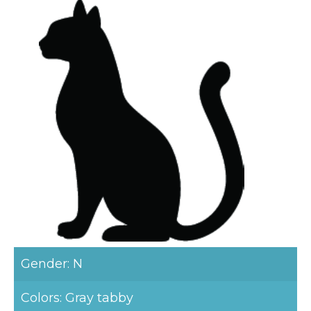
Gender: N
Colors: Gray tabby