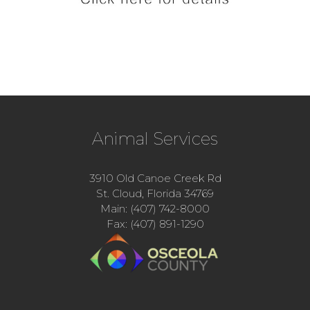
Animal Services
3910 Old Canoe Creek Rd
St. Cloud, Florida 34769
Main: (407) 742-8000
Fax: (407) 891-1290