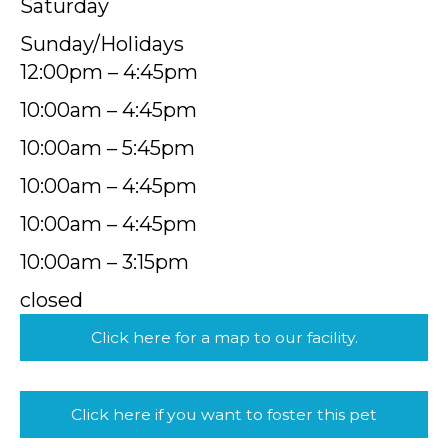
Saturday
Sunday/Holidays
12:00pm – 4:45pm
10:00am – 4:45pm
10:00am – 5:45pm
10:00am – 4:45pm
10:00am – 4:45pm
10:00am – 3:15pm
closed
Click here for a map to our facility.
Click here if you want to foster this pet