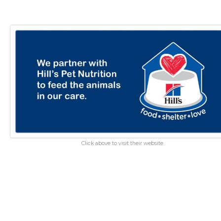
Click above to visit their website.