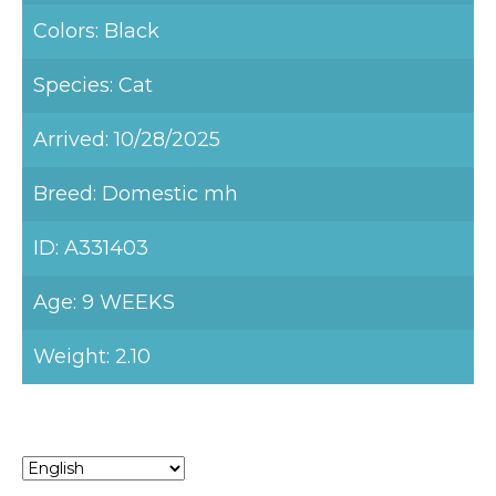
Colors: Black
Species: Cat
Arrived: 10/28/2025
Breed: Domestic mh
ID: A331403
Age: 9 WEEKS
Weight: 2.10