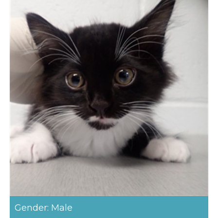
Gender: Male