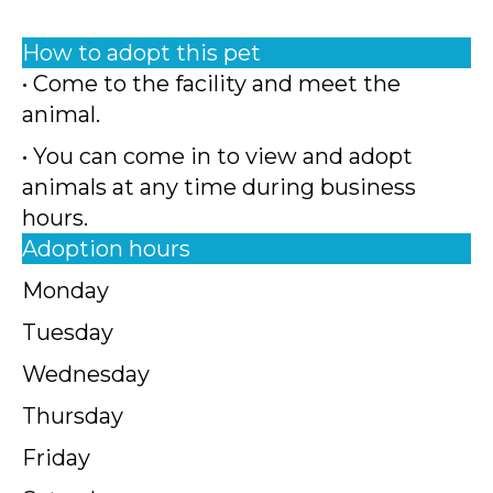
How to adopt this pet
• Come to the facility and meet the
animal.
• You can come in to view and adopt
animals at any time during business
hours.
Adoption hours
Monday
Tuesday
Wednesday
Thursday
Friday