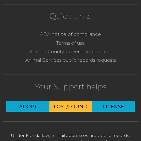
Quick Links
ADA notice of compliance
Terms of use
Osceola County Government Careers
Animal Services public records requests
Your Support helps
ADOPT
LOST/FOUND
LICENSE
Under Florida law, e-mail addresses are public records.