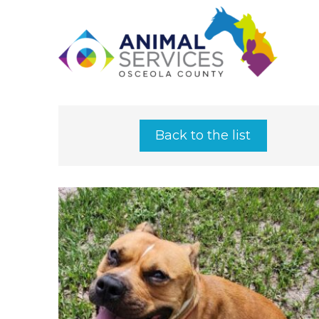
Back to the list