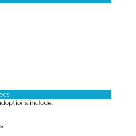
fees
adoptions include:
ts