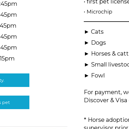
• first pet licens
4:45pm
• Microchip
4:45pm
5:45pm
► Cats
4:45pm
► Dogs
4:45pm
► Horses & catt
:15pm
► Small livesto
► Fowl
ty.
For payment, we
Discover & Visa 
s pet
* Horse adoption
supervisor prior