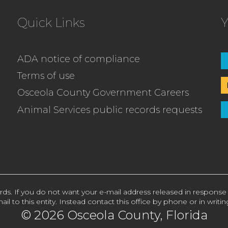
Quick Links
Y
ADA notice of compliance
Terms of use
Osceola County Government Careers
Animal Services public records requests
rds. If you do not want your e-mail address released in response
ail to this entity. Instead contact this office by phone or in writin
© 2026 Osceola County, Florida