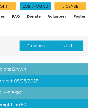
OPT
LOST/FOUND
LICENSE
ces
FAQ
Donate
Volunteer
Foster
Previous
Next
olors: Brown
rrived: 05/28/2025
D: A328380
eight: 46.60