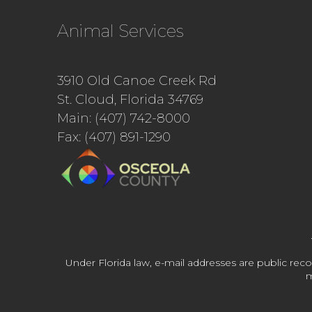
Animal Services
3910 Old Canoe Creek Rd
St. Cloud, Florida 34769
Main: (407) 742-8000
Fax: (407) 891-1290
Under Florida law, e-mail addresses are public reco
m