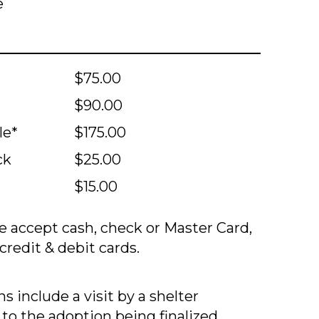
e
$75.00
$90.00
le*
$175.00
ck
$25.00
$15.00
 accept cash, check or Master Card,
credit & debit cards.
s include a visit by a shelter
 to the adoption being finalized.