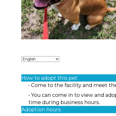
How to adopt this pet
• Come to the facility and meet th
• You can come in to view and ado
time during business hours.
Adoption hours