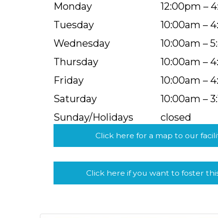
Monday
12:00pm – 
Tuesday
10:00am – 
Wednesday
10:00am – 
Thursday
10:00am – 
Friday
10:00am – 
Saturday
10:00am – 3
Sunday/Holidays
closed
Click here for a map to our facili
Click here if you want to foster thi