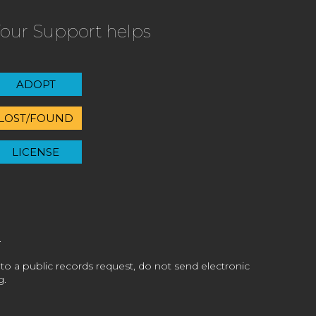
our Support helps
ADOPT
LOST/FOUND
LICENSE
 to a public records request, do not send electronic
g.