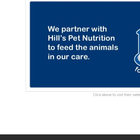
Click above to visit their webs