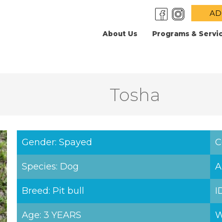
AD
About Us
Programs & Servi
Tosha
Gender: Spayed
C
Species: Dog
A
Breed: Pit bull
I
Age: 3 YEARS
W