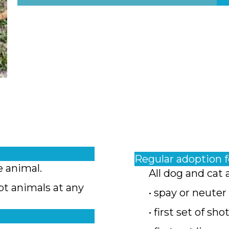
Regular adoption 
e animal.
All dog and cat 
pt animals at any
• spay or neuter
• first set of sho