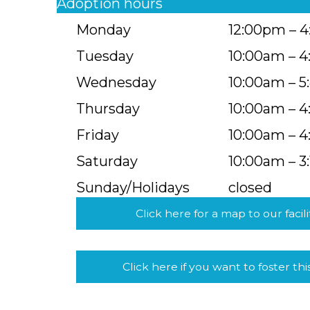
Adoption hours
Monday
12:00pm – 
Tuesday
10:00am – 
Wednesday
10:00am – 
Thursday
10:00am – 
Friday
10:00am – 
Saturday
10:00am – 3
Sunday/Holidays
closed
Click here for a map to our facili
Click here if you want to foster thi