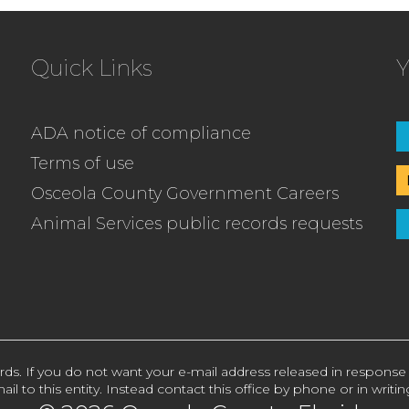
Quick Links
Y
ADA notice of compliance
Terms of use
Osceola County Government Careers
Animal Services public records requests
rds. If you do not want your e-mail address released in response
ail to this entity. Instead contact this office by phone or in writin