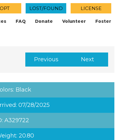
OPT
LOST/FOUND
LICENSE
ces
FAQ
Donate
Volunteer
Foster
Previous
Next
olors: Black
rrived: 07/28/2025
D: A329722
eight: 20.80