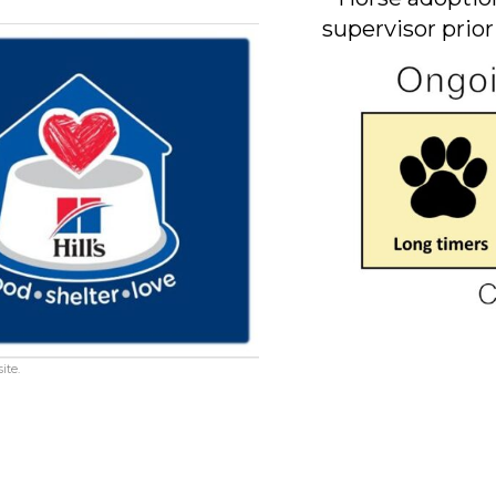
supervisor prior
ite.