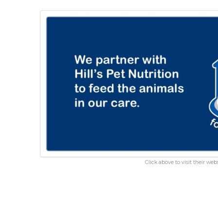
Click above to visit their webs