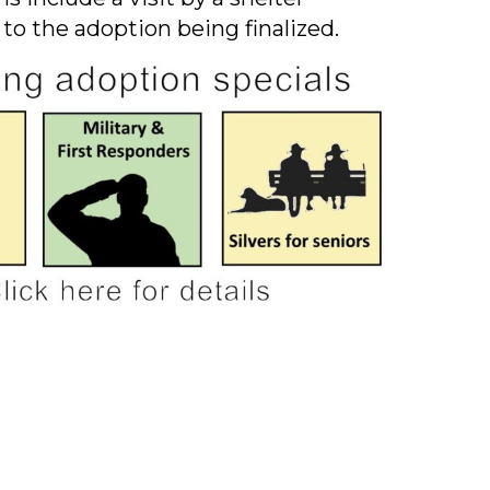
 to the adoption being finalized.