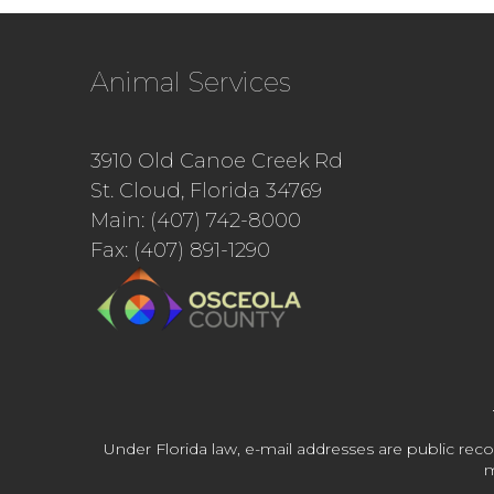
Animal Services
3910 Old Canoe Creek Rd
St. Cloud, Florida 34769
Main: (407) 742-8000
Fax: (407) 891-1290
Under Florida law, e-mail addresses are public reco
m