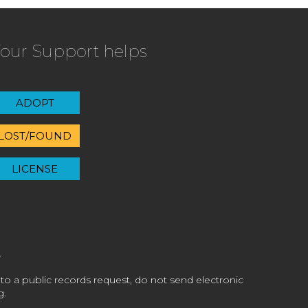
our Support helps
ADOPT
LOST/FOUND
LICENSE
 to a public records request, do not send electronic
g.