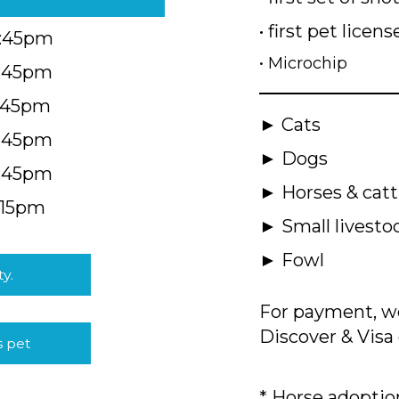
• first pet licens
4:45pm
• Microchip
4:45pm
5:45pm
► Cats
4:45pm
► Dogs
4:45pm
► Horses & catt
:15pm
► Small livesto
► Fowl
ty.
For payment, we
Discover & Visa 
s pet
* Horse adoption