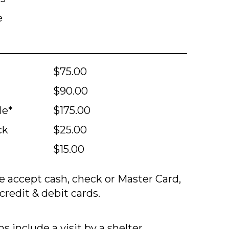
e
$75.00
$90.00
le*
$175.00
ck
$25.00
$15.00
 accept cash, check or Master Card,
credit & debit cards.
s include a visit by a shelter