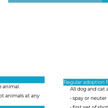
Regular adoption 
e animal.
All dog and cat 
pt animals at any
• spay or neuter
• first set of sho