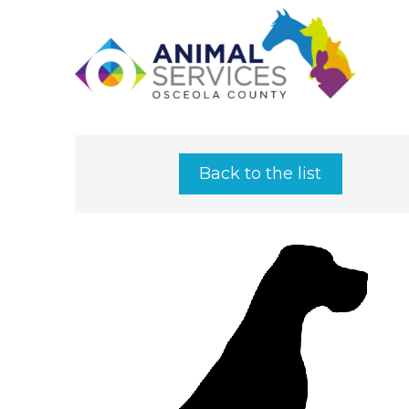
Back to the list