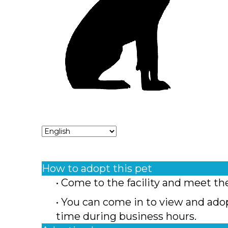
How to adopt this pet
• Come to the facility and meet th
• You can come in to view and ado
time during business hours.