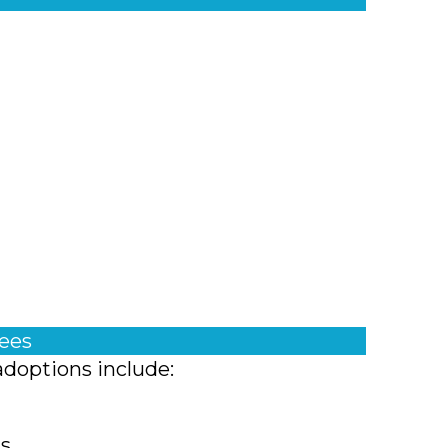
fees
adoptions include:
ts