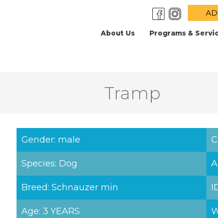
AD
About Us
Programs & Servi
Tramp
Gender: male
C
Species: Dog
A
Breed: Schnauzer min
I
Age: 3 YEARS
W