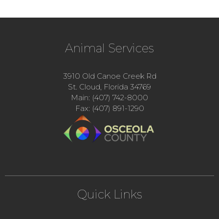
Animal Services
3910 Old Canoe Creek Rd
St. Cloud, Florida 34769
Main: (407) 742-8000
Fax: (407) 891-1290
Quick Links