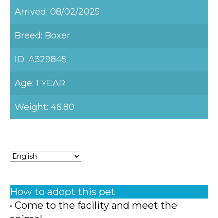
Arrived: 08/02/2025
Breed: Boxer
ID: A329845
Age: 1 YEAR
Weight: 46.80
How to adopt this pet
• Come to the facility and meet the