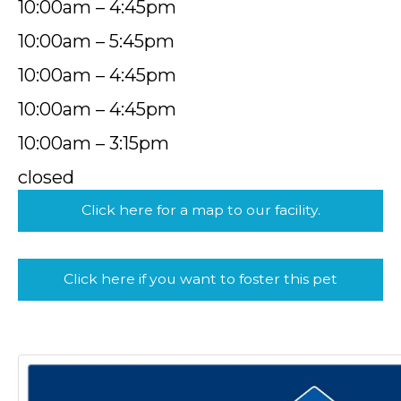
10:00am – 4:45pm
10:00am – 5:45pm
10:00am – 4:45pm
10:00am – 4:45pm
10:00am – 3:15pm
closed
Click here for a map to our facility.
Click here if you want to foster this pet