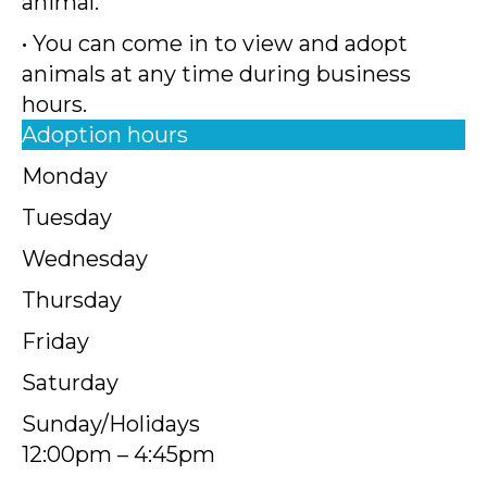
animal.
• You can come in to view and adopt
animals at any time during business
hours.
Adoption hours
Monday
Tuesday
Wednesday
Thursday
Friday
Saturday
Sunday/Holidays
12:00pm – 4:45pm