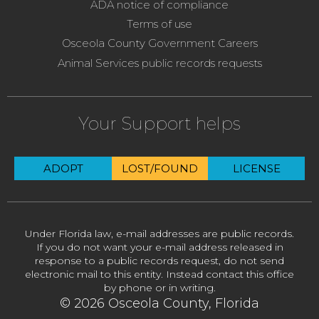
ADA notice of compliance
Terms of use
Osceola County Government Careers
Animal Services public records requests
Your Support helps
ADOPT
LOST/FOUND
LICENSE
Under Florida law, e-mail addresses are public records.
If you do not want your e-mail address released in
response to a public records request, do not send
electronic mail to this entity. Instead contact this office
by phone or in writing.
© 2026 Osceola County, Florida