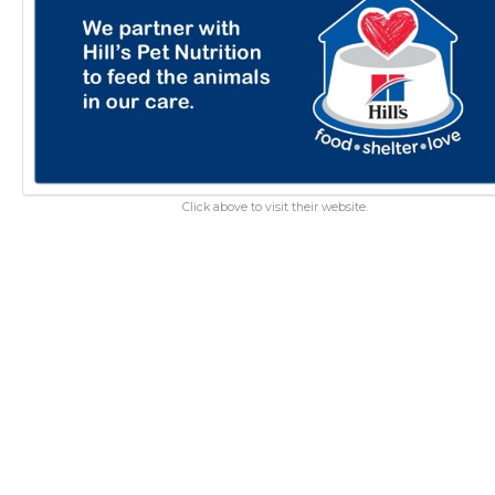
Click above to visit their website.