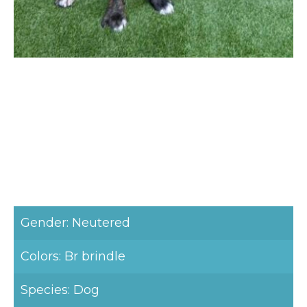
Gender: Neutered
Colors: Br brindle
Species: Dog