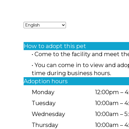
How to adopt this pet
• Come to the facility and meet th
• You can come in to view and ado
time during business hours.
Adoption hours
Monday
12:00pm – 
Tuesday
10:00am – 
Wednesday
10:00am – 
Thursday
10:00am – 