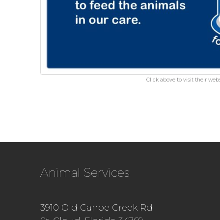
Click above to visit their webs
Animal Services
3910 Old Canoe Creek Rd