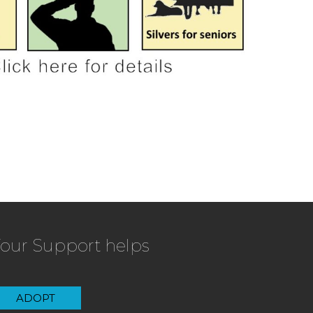
our Support helps
ADOPT