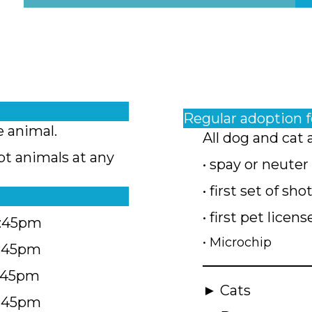
Regular adoption 
e animal.
All dog and cat 
pt animals at any
• spay or neuter
• first set of sho
• first pet licens
4:45pm
• Microchip
4:45pm
5:45pm
► Cats
4:45pm