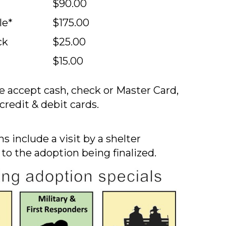
$90.00
le*
$175.00
ck
$25.00
$15.00
 accept cash, check or Master Card,
credit & debit cards.
s include a visit by a shelter
 to the adoption being finalized.