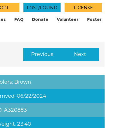
OPT
LOST/FOUND
LICENSE
ces
FAQ
Donate
Volunteer
Foster
Previous
Next
olors: Brown
rrived: 06/22/2024
D: A320883
eight: 23.40