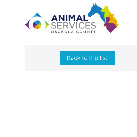
Back to the list