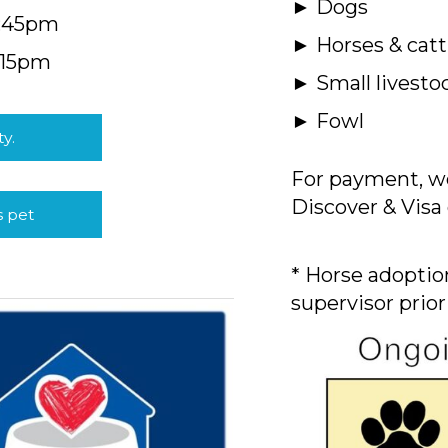
► Dogs
4:45pm
► Horses & catt
:15pm
► Small livesto
► Fowl
ty.
For payment, we
Discover & Visa 
s pet
* Horse adoption
supervisor prior