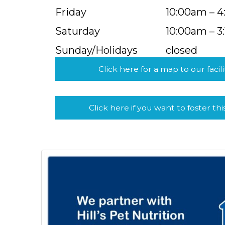
Friday
10:00am – 
Saturday
10:00am – 3
Sunday/Holidays
closed
Click here for a map to our facili
Click here if you want to foster thi