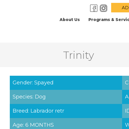
AD
About Us
Programs & Servi
Trinity
Gender: Spayed
C
Species: Dog
A
Breed: Labrador retr
I
Age: 6 MONTHS
W