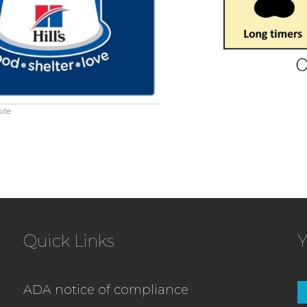
ite.
Quick Links
Y
ADA notice of compliance