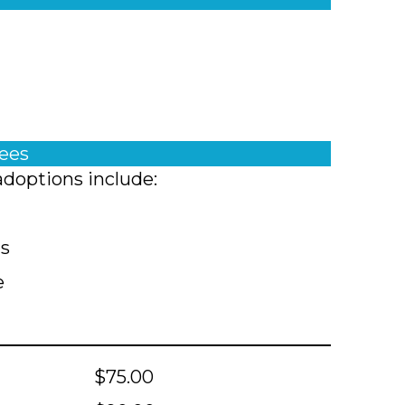
fees
adoptions include:
ts
e
$75.00