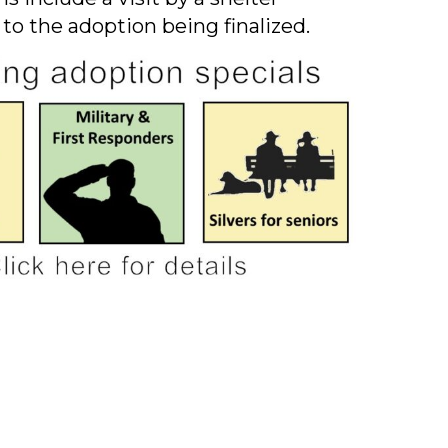
 to the adoption being finalized.