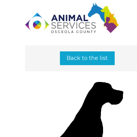
Back to the list