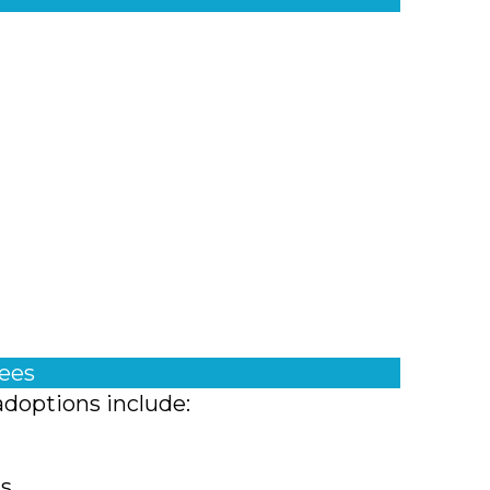
fees
adoptions include:
ts