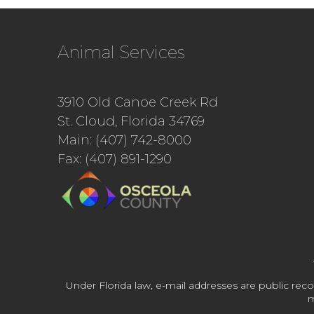
Animal Services
3910 Old Canoe Creek Rd
St. Cloud, Florida 34769
Main: (407) 742-8000
Fax: (407) 891-1290
Under Florida law, e-mail addresses are public reco
m