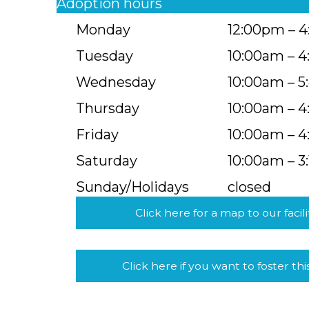
Adoption hours
Monday
12:00pm – 
Tuesday
10:00am – 
Wednesday
10:00am – 
Thursday
10:00am – 
Friday
10:00am – 
Saturday
10:00am – 3
Sunday/Holidays
closed
Click here for a map to our facili
Click here if you want to foster thi