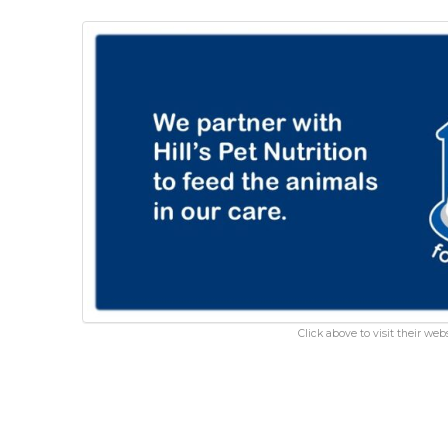
Click above to visit their webs