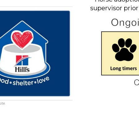
supervisor prior
ite.