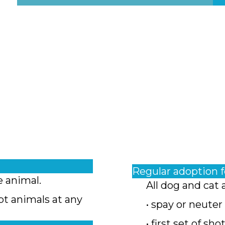
Regular adoption 
e animal.
All dog and cat 
pt animals at any
• spay or neuter
• first set of sho