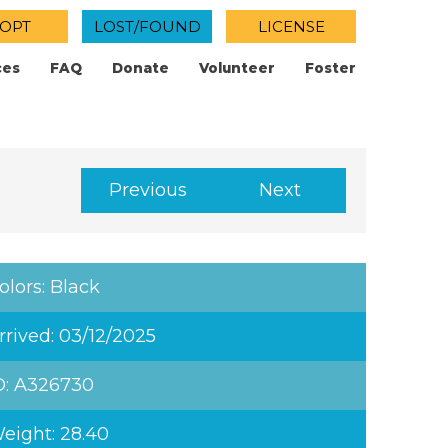
OPT
LOST/FOUND
LICENSE
ces
FAQ
Donate
Volunteer
Foster
Previous
Next
olors: Black
rrived: 03/12/2025
D: A326730
eight: 28.40