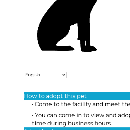
How to adopt this pet
• Come to the facility and meet th
• You can come in to view and ado
time during business hours.