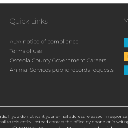
Quick Links
Y
ADA notice of compliance
Terms of use
Osceola County Government Careers
Animal Services public records requests
rds. If you do not want your e-mail address released in response
ail to this entity. Instead contact this office by phone or in writin