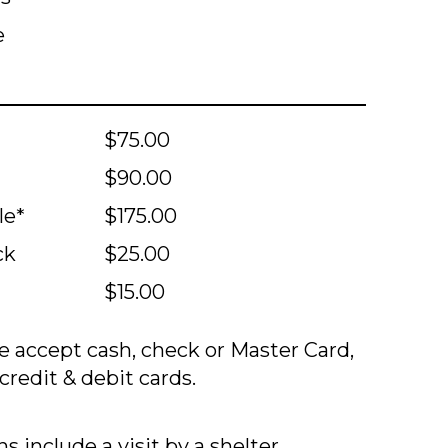
e
$75.00
$90.00
le*
$175.00
ck
$25.00
$15.00
 accept cash, check or Master Card,
credit & debit cards.
s include a visit by a shelter