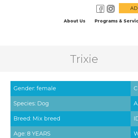
AD
About Us
Programs & Servi
Trixie
Gender: female
C
Species: Dog
A
Breed: Mix breed
I
Age: 8 YEARS
W