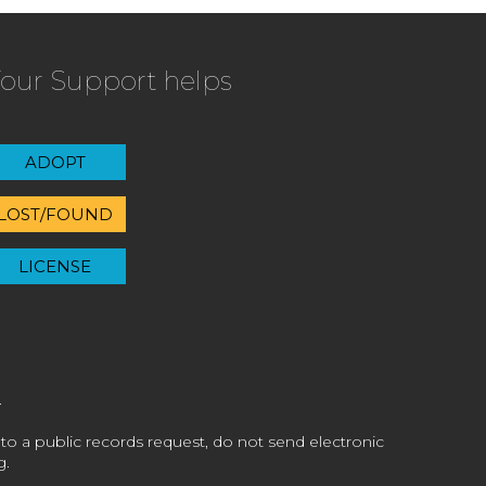
our Support helps
ADOPT
LOST/FOUND
LICENSE
 to a public records request, do not send electronic
g.