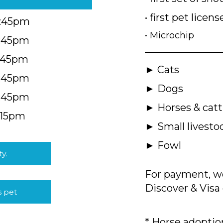
• first pet licens
4:45pm
• Microchip
4:45pm
5:45pm
► Cats
4:45pm
► Dogs
4:45pm
► Horses & catt
:15pm
► Small livesto
► Fowl
ty.
For payment, we
Discover & Visa 
s pet
* Horse adoption