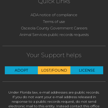
Quick Links
ADA notice of compliance
Terms of use
Osceola County Government Careers
Animal Services public records requests
Your Support helps
ADOPT
LOST/FOUND
LICENSE
Under Florida law, e-mail addresses are public records.
If you do not want your e-mail address released in
response to a public records request, do not send
electronic mail to this entity. Instead contact this office