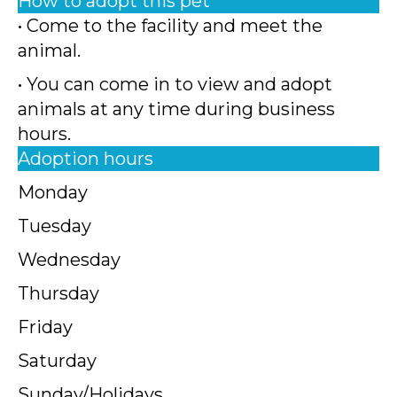
How to adopt this pet
• Come to the facility and meet the
animal.
• You can come in to view and adopt
animals at any time during business
hours.
Adoption hours
Monday
Tuesday
Wednesday
Thursday
Friday
Saturday
Sunday/Holidays