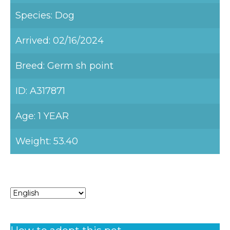
Species: Dog
Arrived: 02/16/2024
Breed: Germ sh point
ID: A317871
Age: 1 YEAR
Weight: 53.40