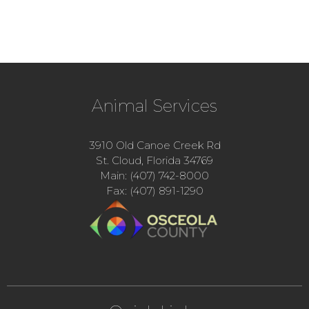
Animal Services
3910 Old Canoe Creek Rd
St. Cloud, Florida 34769
Main: (407) 742-8000
Fax: (407) 891-1290