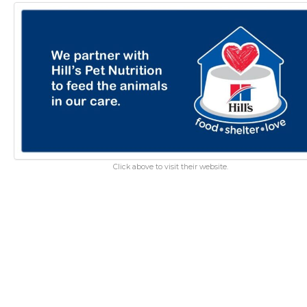
Click above to visit their website.