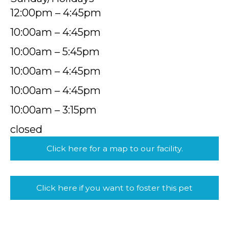
12:00pm – 4:45pm
10:00am – 4:45pm
10:00am – 5:45pm
10:00am – 4:45pm
10:00am – 4:45pm
10:00am – 3:15pm
closed
Click here for a map to our facility.
Click here if you want to foster this pet