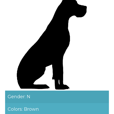
Gender: N
Colors: Brown